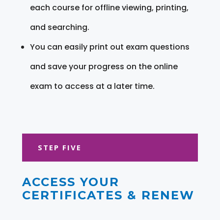
each course for offline viewing, printing,
and searching.
You can easily print out exam questions
and save your progress on the online
exam to access at a later time.
STEP FIVE
ACCESS YOUR
CERTIFICATES & RENEW