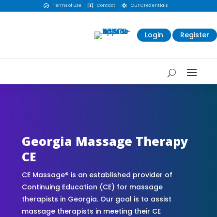
Terms of Use
Contact
Our Credentials



Login
Register
CE Massage® Georgia Online CE Courses |
Massage Continuing Education State Renewals |
CEU Courses Online | CEMassage® | CE Massage®
| Massage Therapy CE
Georgia Massage Therapy
CE
CE Massage® is an established provider of
Continuing Education (CE) for massage
therapists in Georgia. Our goal is to assist
massage therapists in meeting their CE