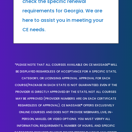
check the specific renewal
requirements for Georgia. We are
here to assist you in meeting your
CE needs.
*PLEASE NOTE THAT ALL COURSES AVAILABLE ON CE MASSAGE® WILL
BE DISPLAYED REGARDLESS OF ACCEPTANCE FOR A SPECIFIC STATE,
CATEGORY, OR LICENSING APPROVAL. APPROVAL FOR EACH
COURSE/PACKAGE IN EACH STATE IS NOT GUARANTEED. EVEN IF THE
PROVIDER IS DIRECTLY APPROVED BY THE STATE, NOT ALL COURSES
MAY BE APPROVED (PROVIDER NUMBERS ARE ON EACH CERTIFICATE
REGARDLESS OF APPROVAL). CE MASSAGE® OFFERS EXCLUSIVELY
ONLINE COURSES AND DOES NOT PROVIDE WEBINARS, LIVE, IN-
PERSON, MAILED, OR VIDEO OPTIONS. YOU MUST VERIFY ALL
INFORMATION, REQUIREMENTS, NUMBER OF HOURS, AND SPECIFIC