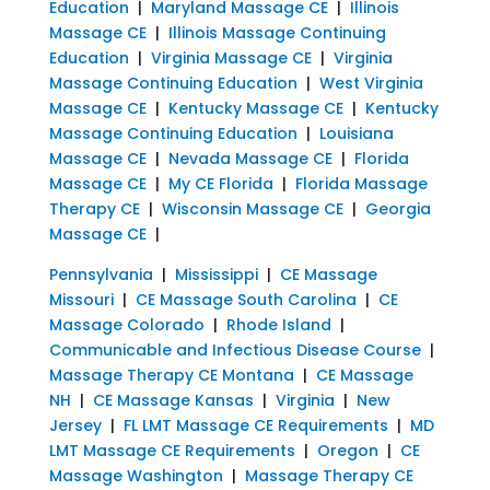
Education
|
Maryland Massage CE
|
Illinois
Massage CE
|
Illinois Massage Continuing
Education
|
Virginia Massage CE
|
Virginia
Massage Continuing Education
|
West Virginia
Massage CE
|
Kentucky Massage CE
|
Kentucky
Massage Continuing Education
|
Louisiana
Massage CE
|
Nevada Massage CE
|
Florida
Massage CE
|
My CE Florida
|
Florida Massage
Therapy CE
|
Wisconsin Massage CE
|
Georgia
Massage CE
|
Pennsylvania
|
Mississippi
|
CE Massage
Missouri
|
CE Massage South Carolina
|
CE
Massage Colorado
|
Rhode Island
|
Communicable and Infectious Disease Course
|
Massage Therapy CE Montana
|
CE Massage
NH
|
CE Massage Kansas
|
Virginia
|
New
Jersey
|
FL LMT Massage CE Requirements
|
MD
LMT Massage CE Requirements
|
Oregon
|
CE
Massage Washington
|
Massage Therapy CE