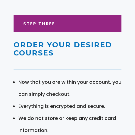
STEP THREE
ORDER YOUR DESIRED
COURSES
Now that you are within your account, you
can simply checkout.
Everything is encrypted and secure.
We do not store or keep any credit card
information.