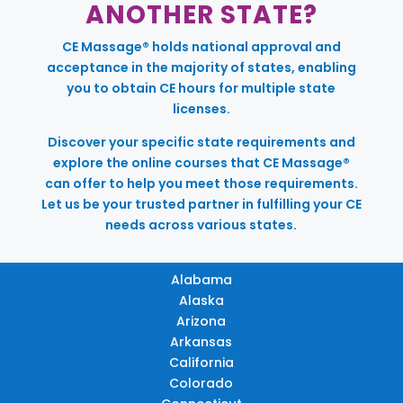
ANOTHER STATE?
CE Massage® holds national approval and
acceptance in the majority of states, enabling
you to obtain CE hours for multiple state
licenses.
Discover your specific state requirements and
explore the online courses that CE Massage®
can offer to help you meet those requirements.
Let us be your trusted partner in fulfilling your CE
needs across various states.
Alabama
Alaska
Arizona
Arkansas
California
Colorado