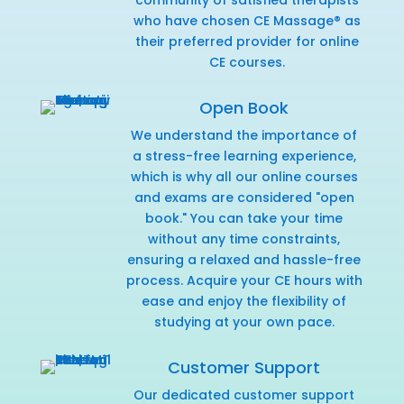
who have chosen CE Massage® as
their preferred provider for online
CE courses.
Open Book
We understand the importance of
a stress-free learning experience,
which is why all our online courses
and exams are considered "open
book." You can take your time
without any time constraints,
ensuring a relaxed and hassle-free
process. Acquire your CE hours with
ease and enjoy the flexibility of
studying at your own pace.
Customer Support
Our dedicated customer support