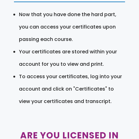
Now that you have done the hard part,
you can access your certificates upon
passing each course.
Your certificates are stored within your
account for you to view and print.
To access your certificates, log into your
account and click on "Certificates" to
view your certificates and transcript.
ARE YOU LICENSED IN