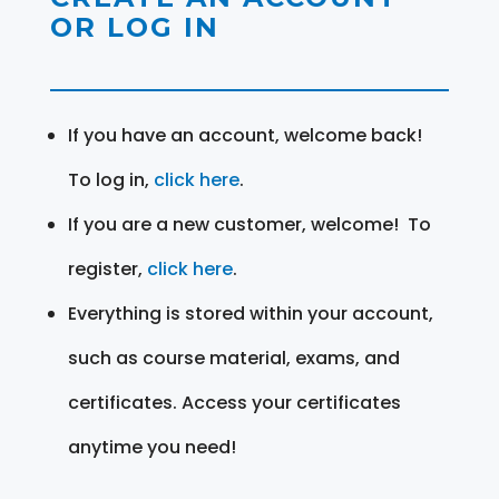
OR LOG IN
If you have an account, welcome back!
To log in,
click here
.
If you are a new customer, welcome! To
register,
click here
.
Everything is stored within your account,
such as course material, exams, and
certificates. Access your certificates
anytime you need!