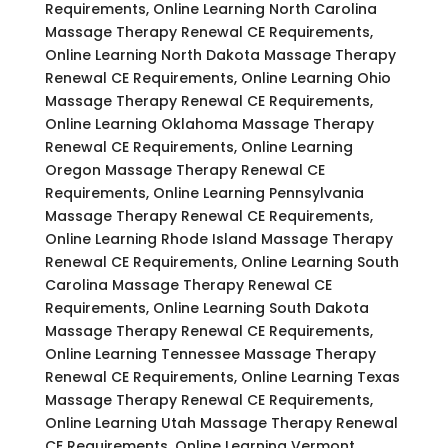
Requirements, Online Learning North Carolina
Massage Therapy Renewal CE Requirements,
Online Learning North Dakota Massage Therapy
Renewal CE Requirements, Online Learning Ohio
Massage Therapy Renewal CE Requirements,
Online Learning Oklahoma Massage Therapy
Renewal CE Requirements, Online Learning
Oregon Massage Therapy Renewal CE
Requirements, Online Learning Pennsylvania
Massage Therapy Renewal CE Requirements,
Online Learning Rhode Island Massage Therapy
Renewal CE Requirements, Online Learning South
Carolina Massage Therapy Renewal CE
Requirements, Online Learning South Dakota
Massage Therapy Renewal CE Requirements,
Online Learning Tennessee Massage Therapy
Renewal CE Requirements, Online Learning Texas
Massage Therapy Renewal CE Requirements,
Online Learning Utah Massage Therapy Renewal
CE Requirements, Online Learning Vermont