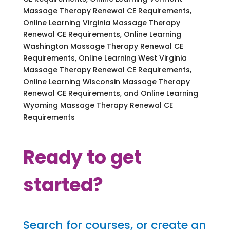
Massage Therapy Renewal CE Requirements,
Online Learning Virginia Massage Therapy
Renewal CE Requirements, Online Learning
Washington Massage Therapy Renewal CE
Requirements, Online Learning West Virginia
Massage Therapy Renewal CE Requirements,
Online Learning Wisconsin Massage Therapy
Renewal CE Requirements, and Online Learning
Wyoming Massage Therapy Renewal CE
Requirements
Ready to get
started?
Search for courses, or create an