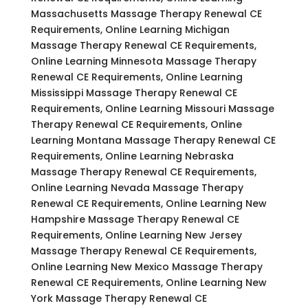
Massachusetts Massage Therapy Renewal CE
Requirements, Online Learning Michigan
Massage Therapy Renewal CE Requirements,
Online Learning Minnesota Massage Therapy
Renewal CE Requirements, Online Learning
Mississippi Massage Therapy Renewal CE
Requirements, Online Learning Missouri Massage
Therapy Renewal CE Requirements, Online
Learning Montana Massage Therapy Renewal CE
Requirements, Online Learning Nebraska
Massage Therapy Renewal CE Requirements,
Online Learning Nevada Massage Therapy
Renewal CE Requirements, Online Learning New
Hampshire Massage Therapy Renewal CE
Requirements, Online Learning New Jersey
Massage Therapy Renewal CE Requirements,
Online Learning New Mexico Massage Therapy
Renewal CE Requirements, Online Learning New
York Massage Therapy Renewal CE