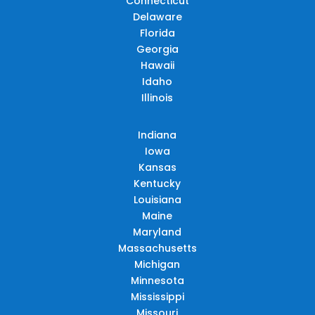
Connecticut
Delaware
Florida
Georgia
Hawaii
Idaho
Illinois
Indiana
Iowa
Kansas
Kentucky
Louisiana
Maine
Maryland
Massachusetts
Michigan
Minnesota
Mississippi
Missouri