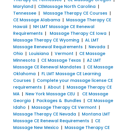
Maryland
|
CEMassage North Carolina
|
Tennessee
|
Massage Therapy CE Courses
|
CE Massage Alabama
|
Massage Therapy CE
Hawaii
|
NH LMT Massage CE Renewal
Requirements
|
Massage Therapy CE Iowa
|
Massage Therapy CE Wyoming
|
AL LMT
Massage Renewal Requirements
|
Nevada
|
Ohio
|
Louisiana
|
Vermont
|
CE Massage
Minnesota
|
CE Massage Texas
|
AZ LMT
Massage CE Renewal Mandates
|
CE Massage
Oklahoma
|
FL LMT Massage CE Learning
Courses
|
Complete your massage license CE
requirements
|
About
|
Massage Therapy CE
MA
|
New York Massage CEU
|
CE Massage
Georgia
|
Packages & Bundles
|
CE Massage
Idaho
|
Massage Therapy CE Vermont
|
Massage Therapy CE Nevada
|
Montana LMT
Massage CE Renewal Requirements
|
CE
Massage New Mexico
|
Massage Therapy CE