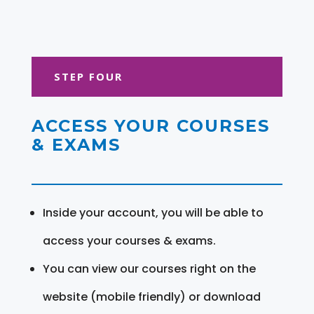
STEP FOUR
ACCESS YOUR COURSES
& EXAMS
Inside your account, you will be able to
access your courses & exams.
You can view our courses right on the
website (mobile friendly) or download