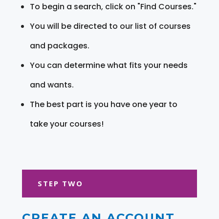
To begin a search, click on "Find Courses."
You will be directed to our list of courses
and packages.
You can determine what fits your needs
and wants.
The best part is you have one year to
take your courses!
STEP TWO
CREATE AN ACCOUNT