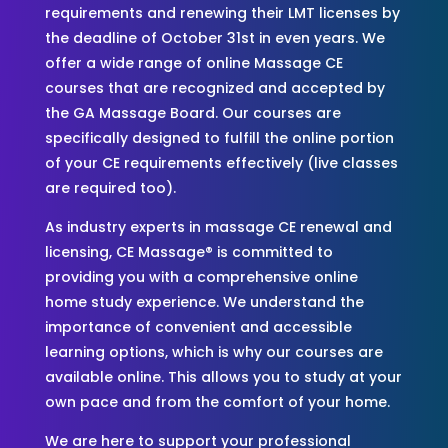
requirements and renewing their LMT licenses by
the deadline of October 31st in even years. We
offer a wide range of online Massage CE
courses that are recognized and accepted by
the GA Massage Board. Our courses are
specifically designed to fulfill the online portion
of your CE requirements effectively (live classes
are required too).
As industry experts in massage CE renewal and
licensing, CE Massage® is committed to
providing you with a comprehensive online
home study experience. We understand the
importance of convenient and accessible
learning options, which is why our courses are
available online. This allows you to study at your
own pace and from the comfort of your home.
We are here to support your professional