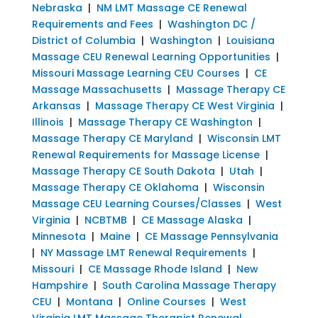
Nebraska
|
NM LMT Massage CE Renewal
Requirements and Fees
|
Washington DC /
District of Columbia
|
Washington
|
Louisiana
Massage CEU Renewal Learning Opportunities
|
Missouri Massage Learning CEU Courses
|
CE
Massage Massachusetts
|
Massage Therapy CE
Arkansas
|
Massage Therapy CE West Virginia
|
Illinois
|
Massage Therapy CE Washington
|
Massage Therapy CE Maryland
|
Wisconsin LMT
Renewal Requirements for Massage License
|
Massage Therapy CE South Dakota
|
Utah
|
Massage Therapy CE Oklahoma
|
Wisconsin
Massage CEU Learning Courses/Classes
|
West
Virginia
|
NCBTMB
|
CE Massage Alaska
|
Minnesota
|
Maine
|
CE Massage Pennsylvania
|
NY Massage LMT Renewal Requirements
|
Missouri
|
CE Massage Rhode Island
|
New
Hampshire
|
South Carolina Massage Therapy
CEU
|
Montana
|
Online Courses
|
West
Virginia LMT Massage Therapist Renewal