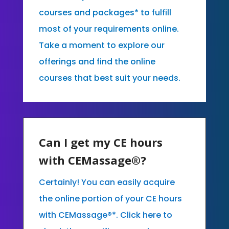
courses and packages* to fulfill
most of your requirements online.
Take a moment to explore our
offerings and find the online
courses that best suit your needs.
Can I get my CE hours
with CEMassage®?
Certainly! You can easily acquire
the online portion of your CE hours
with CEMassage®*. Click here to