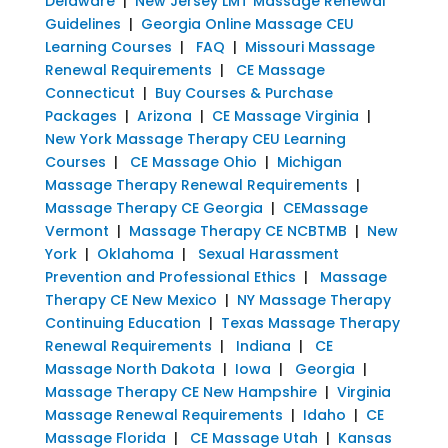
Delaware
|
New Jersey LMT Massage Renewal
Guidelines
|
Georgia Online Massage CEU
Learning Courses
|
FAQ
|
Missouri Massage
Renewal Requirements
|
CE Massage
Connecticut
|
Buy Courses & Purchase
Packages
|
Arizona
|
CE Massage Virginia
|
New York Massage Therapy CEU Learning
Courses
|
CE Massage Ohio
|
Michigan
Massage Therapy Renewal Requirements
|
Massage Therapy CE Georgia
|
CEMassage
Vermont
|
Massage Therapy CE NCBTMB
|
New
York
|
Oklahoma
|
Sexual Harassment
Prevention and Professional Ethics
|
Massage
Therapy CE New Mexico
|
NY Massage Therapy
Continuing Education
|
Texas Massage Therapy
Renewal Requirements
|
Indiana
|
CE
Massage North Dakota
|
Iowa
|
Georgia
|
Massage Therapy CE New Hampshire
|
Virginia
Massage Renewal Requirements
|
Idaho
|
CE
Massage Florida
|
CE Massage Utah
|
Kansas