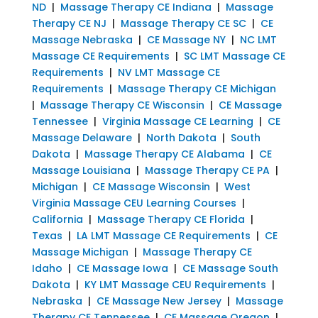
ND
|
Massage Therapy CE Indiana
|
Massage
Therapy CE NJ
|
Massage Therapy CE SC
|
CE
Massage Nebraska
|
CE Massage NY
|
NC LMT
Massage CE Requirements
|
SC LMT Massage CE
Requirements
|
NV LMT Massage CE
Requirements
|
Massage Therapy CE Michigan
|
Massage Therapy CE Wisconsin
|
CE Massage
Tennessee
|
Virginia Massage CE Learning
|
CE
Massage Delaware
|
North Dakota
|
South
Dakota
|
Massage Therapy CE Alabama
|
CE
Massage Louisiana
|
Massage Therapy CE PA
|
Michigan
|
CE Massage Wisconsin
|
West
Virginia Massage CEU Learning Courses
|
California
|
Massage Therapy CE Florida
|
Texas
|
LA LMT Massage CE Requirements
|
CE
Massage Michigan
|
Massage Therapy CE
Idaho
|
CE Massage Iowa
|
CE Massage South
Dakota
|
KY LMT Massage CEU Requirements
|
Nebraska
|
CE Massage New Jersey
|
Massage
Therapy CE Tennessee
|
CE Massage Oregon
|