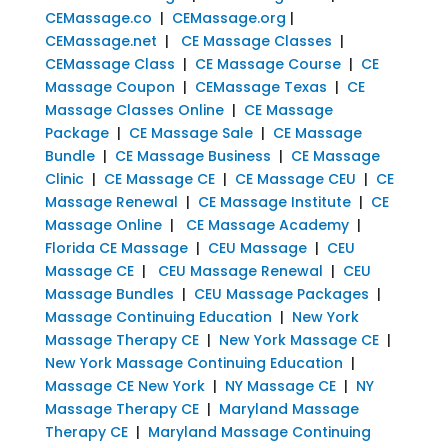
CEMassage.co
|
CEMassage.org
|
CEMassage.net
|
CE Massage Classes
|
CEMassage Class
|
CE Massage Course
|
CE
Massage Coupon
|
CEMassage Texas
|
CE
Massage Classes Online
|
CE Massage
Package
|
CE Massage Sale
|
CE Massage
Bundle
|
CE Massage Business
|
CE Massage
Clinic
|
CE Massage CE
|
CE Massage CEU
|
CE
Massage Renewal
|
CE Massage Institute
|
CE
Massage Online
|
CE Massage Academy
|
Florida CE Massage
|
CEU Massage
|
CEU
Massage CE
|
CEU Massage Renewal
|
CEU
Massage Bundles
|
CEU Massage Packages
|
Massage Continuing Education
|
New York
Massage Therapy CE
|
New York Massage CE
|
New York Massage Continuing Education
|
Massage CE New York
|
NY Massage CE
|
NY
Massage Therapy CE
|
Maryland Massage
Therapy CE
|
Maryland Massage Continuing