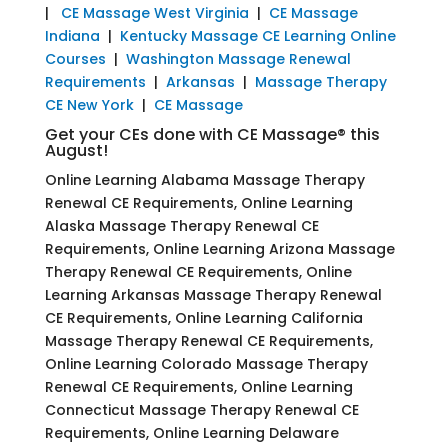
|
CE Massage West Virginia
|
CE Massage
Indiana
|
Kentucky Massage CE Learning Online
Courses
|
Washington Massage Renewal
Requirements
|
Arkansas
|
Massage Therapy
CE New York
|
CE Massage
Get your CEs done with CE Massage® this
August!
Online Learning Alabama Massage Therapy
Renewal CE Requirements, Online Learning
Alaska Massage Therapy Renewal CE
Requirements, Online Learning Arizona Massage
Therapy Renewal CE Requirements, Online
Learning Arkansas Massage Therapy Renewal
CE Requirements, Online Learning California
Massage Therapy Renewal CE Requirements,
Online Learning Colorado Massage Therapy
Renewal CE Requirements, Online Learning
Connecticut Massage Therapy Renewal CE
Requirements, Online Learning Delaware