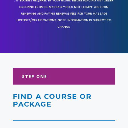
CATEGORIES REQUIRED BY YOUR BOARD BEFORE PLACING ANY ORDER.
ORDERING FROM CE MASSAGE® DOES NOT EXEMPT YOU FROM
RENEWING AND PAYING RENEWAL FEES FOR YOUR MASSAGE
LICENSES/CERTIFICATIONS. NOTE: INFORMATION IS SUBJECT TO
CHANGE.
STEP ONE
FIND A COURSE OR
PACKAGE