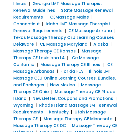
Illinois
|
Georgia LMT Massage Therapist
Renewal Guidelines
|
State Massage Renewal
Requirements
|
CEMassage Maine
|
Connecticut
|
Idaho LMT Massage Therapist
Renewal Requirements
|
CE Massage Arizona
|
Texas Massage Therapy CEU Learning Courses
|
Delaware
|
CE Massage Maryland
|
Alaska
|
Massage Therapy CE Kansas
|
Massage
Therapy CE Louisiana LA
|
Ce Massage
California
|
Massage Therapy CE Illinois
|
CE
Massage Arkansas
|
Florida FLA
|
Illinois LMT
Massage CEU Online Learning Courses, Bundles,
and Packages
|
New Mexico
|
Massage
Therapy CE Ohio
|
Massage Therapy CE Rhode
Island
|
Newsletter, Coupons and Promotions
|
Wyoming
|
Rhode Island Massage LMT Renewal
Requirements
|
Kentucky
|
Utah Massage
Therapy CE
|
Massage Therapy CE Minnesota
|
Massage Therapy CE DC
|
Massage Therapy CE