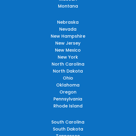
Montana
Nebraska
Nevada
New Hampshire
New Jersey
New Mexico
New York
North Carolina
North Dakota
Ohio
Oklahoma
Oregon
Pennsylvania
Rhode Island
South Carolina
South Dakota
Tennessee