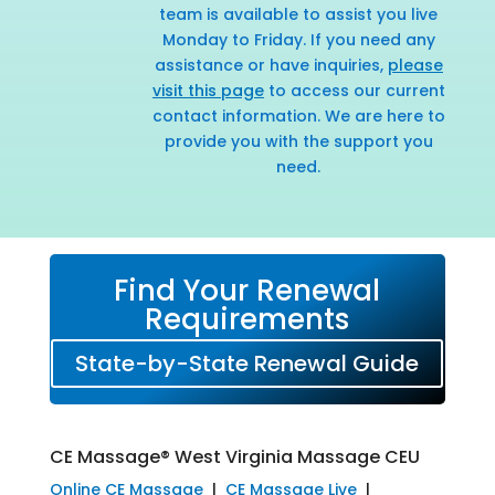
team is available to assist you live
Monday to Friday. If you need any
assistance or have inquiries,
please
visit this page
to access our current
contact information. We are here to
provide you with the support you
need.
Find Your Renewal
Requirements
State-by-State Renewal Guide
CE Massage® West Virginia Massage CEU
Online CE Massage
|
CE Massage Live
|