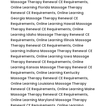
Massage Therapy Renewal CE Requirements,
Online Learning Florida Massage Therapy
Renewal CE Requirements, Online Learning
Georgia Massage Therapy Renewal CE
Requirements, Online Learning Hawaii Massage
Therapy Renewal CE Requirements, Online
Learning Idaho Massage Therapy Renewal CE
Requirements, Online Learning Illinois Massage
Therapy Renewal CE Requirements, Online
Learning Indiana Massage Therapy Renewal CE
Requirements, Online Learning Iowa Massage
Therapy Renewal CE Requirements, Online
Learning Kansas Massage Therapy Renewal CE
Requirements, Online Learning Kentucky
Massage Therapy Renewal CE Requirements,
Online Learning Louisiana Massage Therapy
Renewal CE Requirements, Online Learning Maine
Massage Therapy Renewal CE Requirements,
Online Learning Maryland Massage Therapy
Renewal CE Requirements, Online Learning