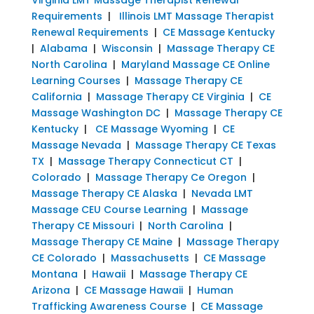
Requirements
|
Illinois LMT Massage Therapist
Renewal Requirements
|
CE Massage Kentucky
|
Alabama
|
Wisconsin
|
Massage Therapy CE
North Carolina
|
Maryland Massage CE Online
Learning Courses
|
Massage Therapy CE
California
|
Massage Therapy CE Virginia
|
CE
Massage Washington DC
|
Massage Therapy CE
Kentucky
|
CE Massage Wyoming
|
CE
Massage Nevada
|
Massage Therapy CE Texas
TX
|
Massage Therapy Connecticut CT
|
Colorado
|
Massage Therapy Ce Oregon
|
Massage Therapy CE Alaska
|
Nevada LMT
Massage CEU Course Learning
|
Massage
Therapy CE Missouri
|
North Carolina
|
Massage Therapy CE Maine
|
Massage Therapy
CE Colorado
|
Massachusetts
|
CE Massage
Montana
|
Hawaii
|
Massage Therapy CE
Arizona
|
CE Massage Hawaii
|
Human
Trafficking Awareness Course
|
CE Massage