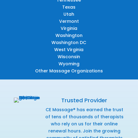
Texas
Utah
Vermont
Virginia
Washington
Washington DC
West Virginia
Wisconsin
Wyoming
Other Massage Organizations
Trusted Provider
CE Massage® has earned the trust
of tens of thousands of therapists
who rely on us for their online
renewal hours. Join the growing
community of satisfied therapists