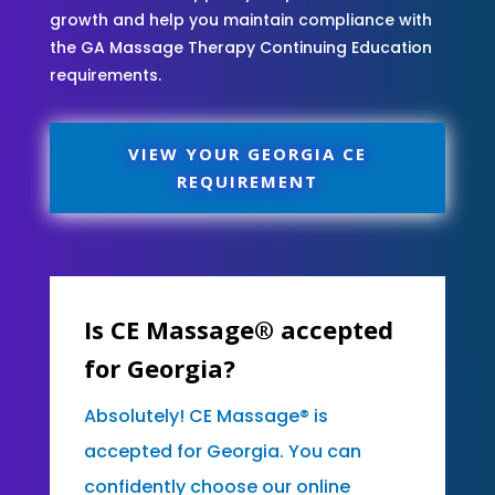
growth and help you maintain compliance with
the GA Massage Therapy Continuing Education
requirements.
VIEW YOUR GEORGIA CE
REQUIREMENT
Is CE Massage® accepted
for Georgia?
Absolutely! CE Massage® is
accepted for Georgia. You can
confidently choose our online