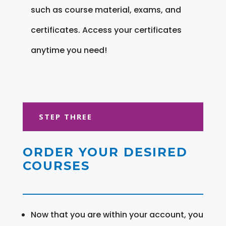
such as course material, exams, and
certificates. Access your certificates
anytime you need!
STEP THREE
ORDER YOUR DESIRED
COURSES
Now that you are within your account, you