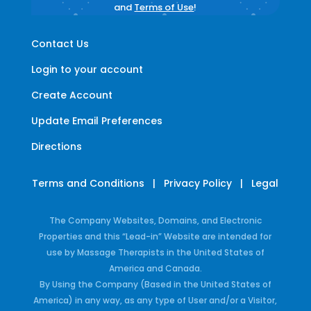
and
Terms of Use
!
Contact Us
Login to your account
Create Account
Update Email Preferences
Directions
Terms and Conditions
|
Privacy Policy
|
Legal
The Company Websites, Domains, and Electronic
Properties and this “Lead-in” Website are intended for
use by Massage Therapists in the United States of
America and Canada.
By Using the Company (Based in the United States of
America) in any way, as any type of User and/or a Visitor,