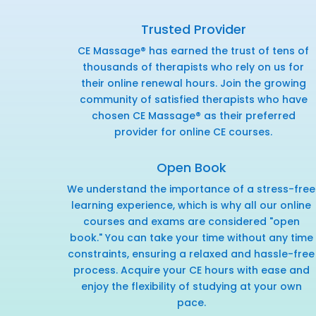
Trusted Provider
CE Massage® has earned the trust of tens of
thousands of therapists who rely on us for
their online renewal hours. Join the growing
community of satisfied therapists who have
chosen CE Massage® as their preferred
provider for online CE courses.
Open Book
We understand the importance of a stress-free
learning experience, which is why all our online
courses and exams are considered "open
book." You can take your time without any time
constraints, ensuring a relaxed and hassle-free
process. Acquire your CE hours with ease and
enjoy the flexibility of studying at your own
pace.