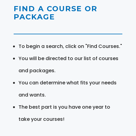
FIND A COURSE OR
PACKAGE
To begin a search, click on "Find Courses."
You will be directed to our list of courses
and packages.
You can determine what fits your needs
and wants.
The best part is you have one year to
take your courses!