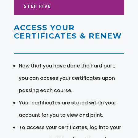
STEP FIVE
ACCESS YOUR
CERTIFICATES & RENEW
Now that you have done the hard part,
you can access your certificates upon
passing each course.
Your certificates are stored within your
account for you to view and print.
To access your certificates, log into your