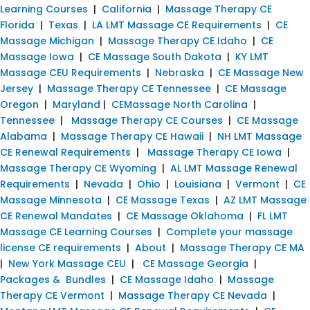
Learning Courses
|
California
|
Massage Therapy CE
Florida
|
Texas
|
LA LMT Massage CE Requirements
|
CE
Massage Michigan
|
Massage Therapy CE Idaho
|
CE
Massage Iowa
|
CE Massage South Dakota
|
KY LMT
Massage CEU Requirements
|
Nebraska
|
CE Massage New
Jersey
|
Massage Therapy CE Tennessee
|
CE Massage
Oregon
|
Maryland
|
CEMassage North Carolina
|
Tennessee
|
Massage Therapy CE Courses
|
CE Massage
Alabama
|
Massage Therapy CE Hawaii
|
NH LMT Massage
CE Renewal Requirements
|
Massage Therapy CE Iowa
|
Massage Therapy CE Wyoming
|
AL LMT Massage Renewal
Requirements
|
Nevada
|
Ohio
|
Louisiana
|
Vermont
|
CE
Massage Minnesota
|
CE Massage Texas
|
AZ LMT Massage
CE Renewal Mandates
|
CE Massage Oklahoma
|
FL LMT
Massage CE Learning Courses
|
Complete your massage
license CE requirements
|
About
|
Massage Therapy CE MA
|
New York Massage CEU
|
CE Massage Georgia
|
Packages & Bundles
|
CE Massage Idaho
|
Massage
Therapy CE Vermont
|
Massage Therapy CE Nevada
|