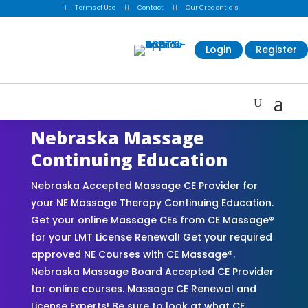

Terms of Use

Contact

Our Credentials
Login
Register
Nebraska Massage
Continuing Education
Nebraska Accepted Massage CE Provider for
your NE Massage Therapy Continuing Education.
Get your online Massage CEs from CE Massage®
for your LMT License Renewal! Get your required
approved NE Courses with CE Massage®.
Nebraska Massage Board Accepted CE Provider
for online courses. Massage CE Renewal and
License Experts! Be sure to look at what CE