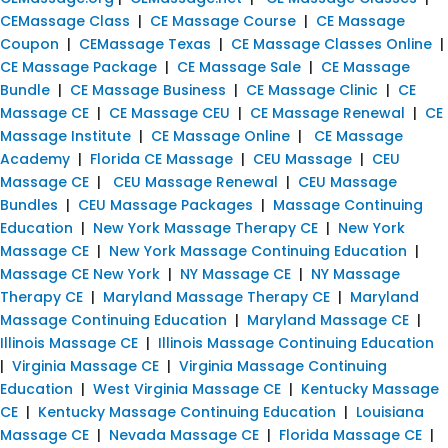
CEMassage Class
|
CE Massage Course
|
CE Massage
Coupon
|
CEMassage Texas
|
CE Massage Classes Online
|
CE Massage Package
|
CE Massage Sale
|
CE Massage
Bundle
|
CE Massage Business
|
CE Massage Clinic
|
CE
Massage CE
|
CE Massage CEU
|
CE Massage Renewal
|
CE
Massage Institute
|
CE Massage Online
|
CE Massage
Academy
|
Florida CE Massage
|
CEU Massage
|
CEU
Massage CE
|
CEU Massage Renewal
|
CEU Massage
Bundles
|
CEU Massage Packages
|
Massage Continuing
Education
|
New York Massage Therapy CE
|
New York
Massage CE
|
New York Massage Continuing Education
|
Massage CE New York
|
NY Massage CE
|
NY Massage
Therapy CE
|
Maryland Massage Therapy CE
|
Maryland
Massage Continuing Education
|
Maryland Massage CE
|
Illinois Massage CE
|
Illinois Massage Continuing Education
|
Virginia Massage CE
|
Virginia Massage Continuing
Education
|
West Virginia Massage CE
|
Kentucky Massage
CE
|
Kentucky Massage Continuing Education
|
Louisiana
Massage CE
|
Nevada Massage CE
|
Florida Massage CE
|