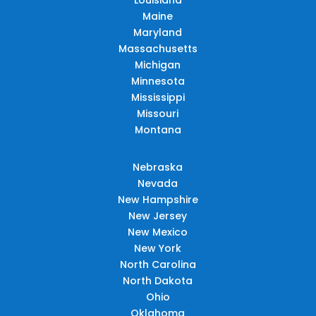
Maine
Maryland
Massachusetts
Michigan
Minnesota
Mississippi
Missouri
Montana
Nebraska
Nevada
New Hampshire
New Jersey
New Mexico
New York
North Carolina
North Dakota
Ohio
Oklahoma