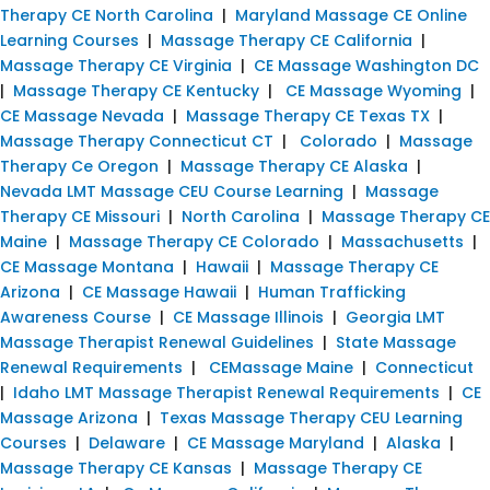
Therapy CE North Carolina
|
Maryland Massage CE Online
Learning Courses
|
Massage Therapy CE California
|
Massage Therapy CE Virginia
|
CE Massage Washington DC
|
Massage Therapy CE Kentucky
|
CE Massage Wyoming
|
CE Massage Nevada
|
Massage Therapy CE Texas TX
|
Massage Therapy Connecticut CT
|
Colorado
|
Massage
Therapy Ce Oregon
|
Massage Therapy CE Alaska
|
Nevada LMT Massage CEU Course Learning
|
Massage
Therapy CE Missouri
|
North Carolina
|
Massage Therapy CE
Maine
|
Massage Therapy CE Colorado
|
Massachusetts
|
CE Massage Montana
|
Hawaii
|
Massage Therapy CE
Arizona
|
CE Massage Hawaii
|
Human Trafficking
Awareness Course
|
CE Massage Illinois
|
Georgia LMT
Massage Therapist Renewal Guidelines
|
State Massage
Renewal Requirements
|
CEMassage Maine
|
Connecticut
|
Idaho LMT Massage Therapist Renewal Requirements
|
CE
Massage Arizona
|
Texas Massage Therapy CEU Learning
Courses
|
Delaware
|
CE Massage Maryland
|
Alaska
|
Massage Therapy CE Kansas
|
Massage Therapy CE