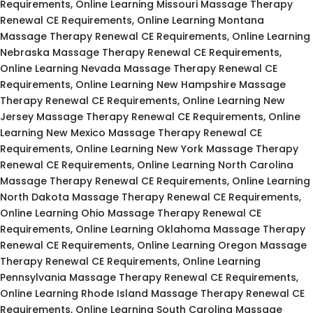
Requirements, Online Learning Missouri Massage Therapy
Renewal CE Requirements, Online Learning Montana
Massage Therapy Renewal CE Requirements, Online Learning
Nebraska Massage Therapy Renewal CE Requirements,
Online Learning Nevada Massage Therapy Renewal CE
Requirements, Online Learning New Hampshire Massage
Therapy Renewal CE Requirements, Online Learning New
Jersey Massage Therapy Renewal CE Requirements, Online
Learning New Mexico Massage Therapy Renewal CE
Requirements, Online Learning New York Massage Therapy
Renewal CE Requirements, Online Learning North Carolina
Massage Therapy Renewal CE Requirements, Online Learning
North Dakota Massage Therapy Renewal CE Requirements,
Online Learning Ohio Massage Therapy Renewal CE
Requirements, Online Learning Oklahoma Massage Therapy
Renewal CE Requirements, Online Learning Oregon Massage
Therapy Renewal CE Requirements, Online Learning
Pennsylvania Massage Therapy Renewal CE Requirements,
Online Learning Rhode Island Massage Therapy Renewal CE
Requirements, Online Learning South Carolina Massage