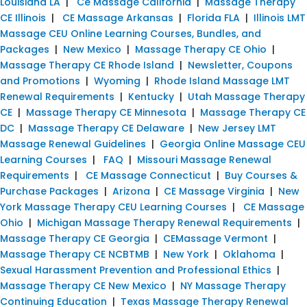
Louisiana LA
|
Ce Massage California
|
Massage Therapy
CE Illinois
|
CE Massage Arkansas
|
Florida FLA
|
Illinois LMT
Massage CEU Online Learning Courses, Bundles, and
Packages
|
New Mexico
|
Massage Therapy CE Ohio
|
Massage Therapy CE Rhode Island
|
Newsletter, Coupons
and Promotions
|
Wyoming
|
Rhode Island Massage LMT
Renewal Requirements
|
Kentucky
|
Utah Massage Therapy
CE
|
Massage Therapy CE Minnesota
|
Massage Therapy CE
DC
|
Massage Therapy CE Delaware
|
New Jersey LMT
Massage Renewal Guidelines
|
Georgia Online Massage CEU
Learning Courses
|
FAQ
|
Missouri Massage Renewal
Requirements
|
CE Massage Connecticut
|
Buy Courses &
Purchase Packages
|
Arizona
|
CE Massage Virginia
|
New
York Massage Therapy CEU Learning Courses
|
CE Massage
Ohio
|
Michigan Massage Therapy Renewal Requirements
|
Massage Therapy CE Georgia
|
CEMassage Vermont
|
Massage Therapy CE NCBTMB
|
New York
|
Oklahoma
|
Sexual Harassment Prevention and Professional Ethics
|
Massage Therapy CE New Mexico
|
NY Massage Therapy
Continuing Education
|
Texas Massage Therapy Renewal