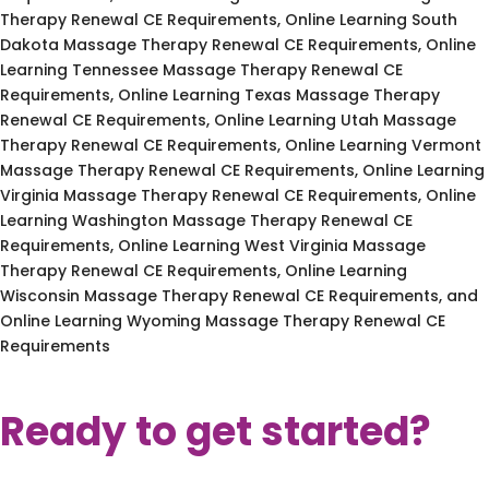
Therapy Renewal CE Requirements, Online Learning South
Dakota Massage Therapy Renewal CE Requirements, Online
Learning Tennessee Massage Therapy Renewal CE
Requirements, Online Learning Texas Massage Therapy
Renewal CE Requirements, Online Learning Utah Massage
Therapy Renewal CE Requirements, Online Learning Vermont
Massage Therapy Renewal CE Requirements, Online Learning
Virginia Massage Therapy Renewal CE Requirements, Online
Learning Washington Massage Therapy Renewal CE
Requirements, Online Learning West Virginia Massage
Therapy Renewal CE Requirements, Online Learning
Wisconsin Massage Therapy Renewal CE Requirements, and
Online Learning Wyoming Massage Therapy Renewal CE
Requirements
Ready to get started?