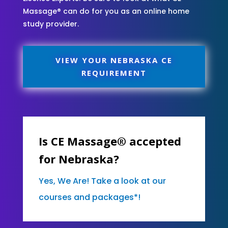
Massage® can do for you as an online home
study provider.
VIEW YOUR NEBRASKA CE
REQUIREMENT
Is CE Massage® accepted
for Nebraska?
Yes, We Are! Take a look at our
courses and packages*!