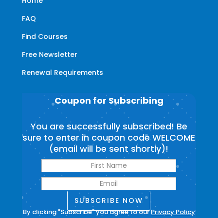
Home
FAQ
Find Courses
Free Newsletter
Renewal Requirements
Coupon for Subscribing
You are successfully subscribed! Be
sure to enter in coupon code WELCOME
(email will be sent shortly)!
SUBSCRIBE NOW
By clicking "Subscribe" you agree to our
Privacy Policy