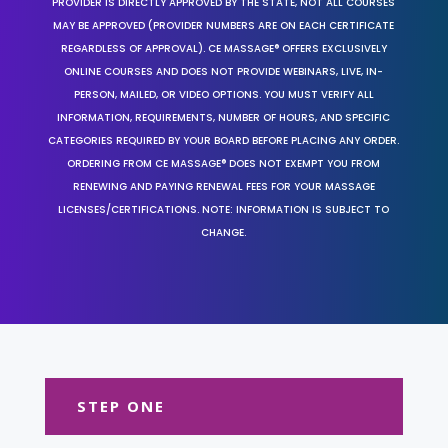
PROVIDER IS DIRECTLY APPROVED BY THE STATE, NOT ALL COURSES
MAY BE APPROVED (PROVIDER NUMBERS ARE ON EACH CERTIFICATE
REGARDLESS OF APPROVAL). CE MASSAGE® OFFERS EXCLUSIVELY
ONLINE COURSES AND DOES NOT PROVIDE WEBINARS, LIVE, IN-
PERSON, MAILED, OR VIDEO OPTIONS. YOU MUST VERIFY ALL
INFORMATION, REQUIREMENTS, NUMBER OF HOURS, AND SPECIFIC
CATEGORIES REQUIRED BY YOUR BOARD BEFORE PLACING ANY ORDER.
ORDERING FROM CE MASSAGE® DOES NOT EXEMPT YOU FROM
RENEWING AND PAYING RENEWAL FEES FOR YOUR MASSAGE
LICENSES/CERTIFICATIONS. NOTE: INFORMATION IS SUBJECT TO
CHANGE.
STEP ONE