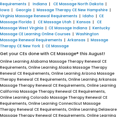
Requirements
|
Indiana
|
CE Massage North Dakota
|
Iowa
|
Georgia
|
Massage Therapy CE New Hampshire
|
Virginia Massage Renewal Requirements
|
Idaho
|
CE
Massage Florida
|
CE Massage Utah
|
Kansas
|
CE
Massage West Virginia
|
CE Massage Indiana
|
Kentucky
Massage CE Learning Online Courses
|
Washington
Massage Renewal Requirements
|
Arkansas
|
Massage
Therapy CE New York
|
CE Massage
Get your CEs done with CE Massage® this August!
Online Learning Alabama Massage Therapy Renewal CE
Requirements, Online Learning Alaska Massage Therapy
Renewal CE Requirements, Online Learning Arizona Massage
Therapy Renewal CE Requirements, Online Learning Arkansas
Massage Therapy Renewal CE Requirements, Online Learning
California Massage Therapy Renewal CE Requirements,
Online Learning Colorado Massage Therapy Renewal CE
Requirements, Online Learning Connecticut Massage
Therapy Renewal CE Requirements, Online Learning Delaware
Massage Therapy Renewal CE Requirements, Online Learning