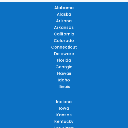
Alabama
Alaska
Arizona
Arkansas
California
Colorado
Connecticut
Delaware
Florida
Georgia
Hawaii
Idaho
Illinois
Indiana
Iowa
Kansas
Kentucky
Louisiana