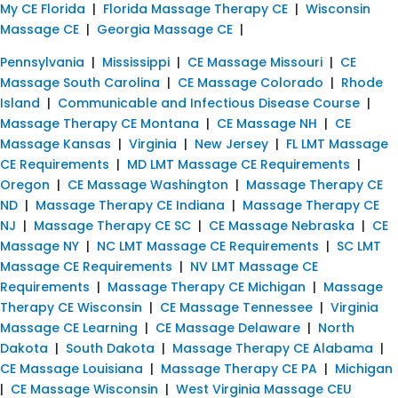
My CE Florida
|
Florida Massage Therapy CE
|
Wisconsin
Massage CE
|
Georgia Massage CE
|
Pennsylvania
|
Mississippi
|
CE Massage Missouri
|
CE
Massage South Carolina
|
CE Massage Colorado
|
Rhode
Island
|
Communicable and Infectious Disease Course
|
Massage Therapy CE Montana
|
CE Massage NH
|
CE
Massage Kansas
|
Virginia
|
New Jersey
|
FL LMT Massage
CE Requirements
|
MD LMT Massage CE Requirements
|
Oregon
|
CE Massage Washington
|
Massage Therapy CE
ND
|
Massage Therapy CE Indiana
|
Massage Therapy CE
NJ
|
Massage Therapy CE SC
|
CE Massage Nebraska
|
CE
Massage NY
|
NC LMT Massage CE Requirements
|
SC LMT
Massage CE Requirements
|
NV LMT Massage CE
Requirements
|
Massage Therapy CE Michigan
|
Massage
Therapy CE Wisconsin
|
CE Massage Tennessee
|
Virginia
Massage CE Learning
|
CE Massage Delaware
|
North
Dakota
|
South Dakota
|
Massage Therapy CE Alabama
|
CE Massage Louisiana
|
Massage Therapy CE PA
|
Michigan
|
CE Massage Wisconsin
|
West Virginia Massage CEU