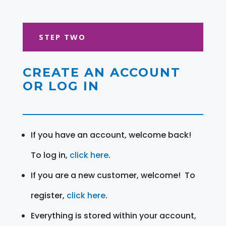
STEP TWO
CREATE AN ACCOUNT
OR LOG IN
If you have an account, welcome back!
To log in,
click here
.
If you are a new customer, welcome! To
register,
click here
.
Everything is stored within your account,