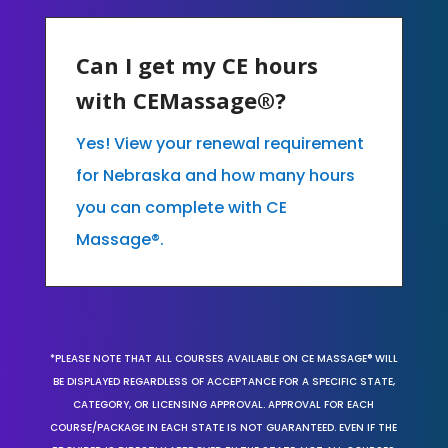
Can I get my CE hours
with CEMassage®?
Yes! View your renewal requirement
for Nebraska and how many hours
you can complete with CE
Massage®.
*PLEASE NOTE THAT ALL COURSES AVAILABLE ON CE MASSAGE® WILL
BE DISPLAYED REGARDLESS OF ACCEPTANCE FOR A SPECIFIC STATE,
CATEGORY, OR LICENSING APPROVAL. APPROVAL FOR EACH
COURSE/PACKAGE IN EACH STATE IS NOT GUARANTEED. EVEN IF THE