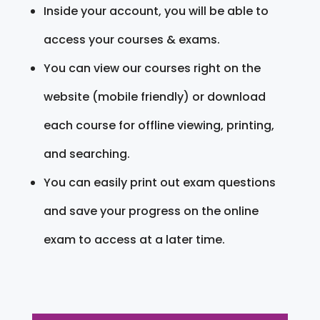
Inside your account, you will be able to
access your courses & exams.
You can view our courses right on the
website (mobile friendly) or download
each course for offline viewing, printing,
and searching.
You can easily print out exam questions
and save your progress on the online
exam to access at a later time.