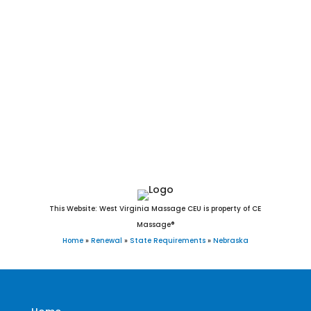
Alliance, York, Blair, Seward, McCook, Nebraska City, Crete,
Schuyler, Plattsmouth, Ralston, Sidney, Wayne, Holdrege,
Chadron, Gretna, Ogallala, Wahoo, Aurora, Waverly, Falls
City, Cozad, Fairbury, O’Neill, Broken Bow, West Point,
Gothenburg, Auburn, Minden, Ashland, Central City, Valley,
David City, Valentine, Hickman, St. Paul, Kimball, Madison,
Milford, Geneva, Ord, Dakota City, Imperial, and Bennington,
Nebraska.
This Website: West Virginia Massage CEU is property of CE
Massage®
Home
»
Renewal
»
State Requirements
»
Nebraska