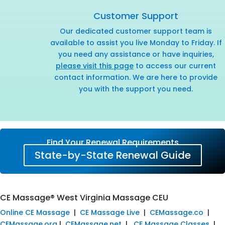
Customer Support
Our dedicated customer support team is
available to assist you live Monday to Friday. If
you need any assistance or have inquiries,
please visit this page
to access our current
contact information. We are here to provide
you with the support you need.
Find Your Renewal Requirements
State-by-State Renewal Guide
CE Massage® West Virginia Massage CEU
Online CE Massage
|
CE Massage Live
|
CEMassage.co
|
CEMassage.org
|
CEMassage.net
|
CE Massage Classes
|