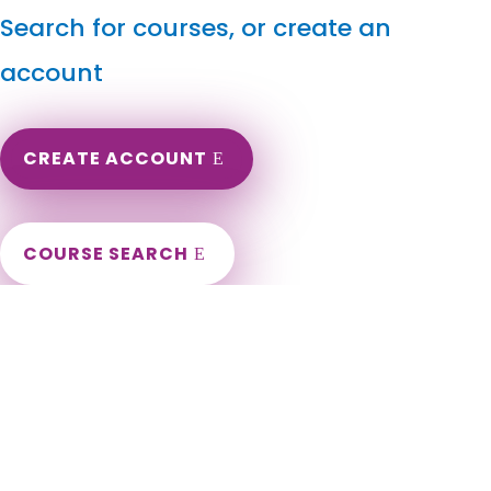
Search for courses, or create an
account
CREATE ACCOUNT
COURSE SEARCH
Nebraska Massage Continuing Education for LMT's &
CMT's
Nebraska Massage Therapy CEU. Nebraska Online
Continuing Education for massage therapists. Nebraska CEU
for LMT. LMT Continuing Education in the state of Nebraska.
Omaha, Lincoln, Bellevue, Grand Island, Kearney, Fremont,
Hastings, Norfolk, Papillion, Columbus, North Platte, La Vista,
Scottsbluff, South Sioux City, Beatrice, Lexington, Gering,