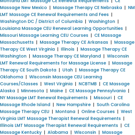
Montana LMT Massage CE Renewal Requirements
|
CE
Massage New Mexico
|
Massage Therapy CE Nebraska
|
NM
LMT Massage CE Renewal Requirements and Fees
|
Washington DC / District of Columbia
|
Washington
|
Louisiana Massage CEU Renewal Learning Opportunities
|
Missouri Massage Learning CEU Courses
|
CE Massage
Massachusetts
|
Massage Therapy CE Arkansas
|
Massage
Therapy CE West Virginia
|
Illinois
|
Massage Therapy CE
Washington
|
Massage Therapy CE Maryland
|
Wisconsin
LMT Renewal Requirements for Massage License
|
Massage
Therapy CE South Dakota
|
Utah
|
Massage Therapy CE
Oklahoma
|
Wisconsin Massage CEU Learning
Courses/Classes
|
West Virginia
|
NCBTMB
|
CE Massage
Alaska
|
Minnesota
|
Maine
|
CE Massage Pennsylvania
|
NY Massage LMT Renewal Requirements
|
Missouri
|
CE
Massage Rhode Island
|
New Hampshire
|
South Carolina
Massage Therapy CEU
|
Montana
|
Online Courses
|
West
Virginia LMT Massage Therapist Renewal Requirements
|
Illinois LMT Massage Therapist Renewal Requirements
|
CE
Massage Kentucky
|
Alabama
|
Wisconsin
|
Massage