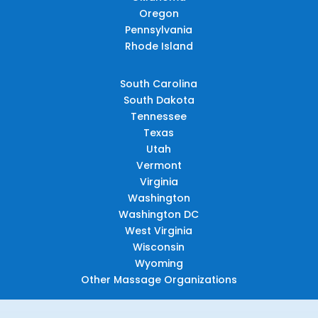
Oregon
Pennsylvania
Rhode Island
South Carolina
South Dakota
Tennessee
Texas
Utah
Vermont
Virginia
Washington
Washington DC
West Virginia
Wisconsin
Wyoming
Other Massage Organizations