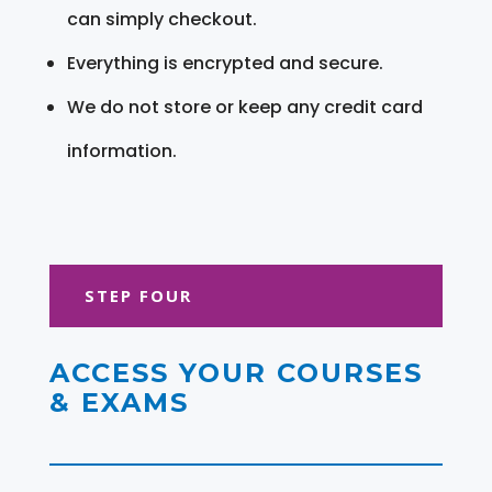
can simply checkout.
Everything is encrypted and secure.
We do not store or keep any credit card
information.
STEP FOUR
ACCESS YOUR COURSES
& EXAMS