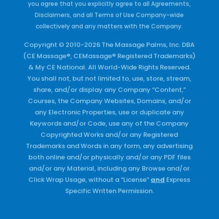
you agree that you explicitly agree to all Agreements,
Disclaimers, and all Terms of Use Company-wide
collectively and any matters with the Company.
Copyright © 2010-2026 The Massage Palms, Inc. DBA
(CE Massage®, CEMassage® Registered Trademarks)
& My CE National. All World-Wide Rights Reserved.
You shall not, but not limited to, use, store, stream,
share, and/or display any Company “Content,”
Courses, the Company Websites, Domains, and/or
any Electronic Properties, use or duplicate any
Keywords and/or Code, use any of the Company
Copyrighted Works and/or any Registered
Trademarks and Words in any form, any advertising
both online and/or physically and/or any PDF files
and/or any Material, including any Browse and/or
Click Wrap Usage, without a “License”
and
Express
Specific Written Permission.