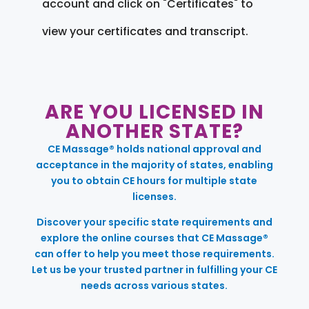
account and click on "Certificates" to
view your certificates and transcript.
ARE YOU LICENSED IN
ANOTHER STATE?
CE Massage® holds national approval and
acceptance in the majority of states, enabling
you to obtain CE hours for multiple state
licenses.
Discover your specific state requirements and
explore the online courses that CE Massage®
can offer to help you meet those requirements.
Let us be your trusted partner in fulfilling your CE
needs across various states.