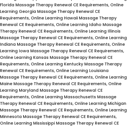
Florida Massage Therapy Renewal CE Requirements, Online
Learning Georgia Massage Therapy Renewal CE
Requirements, Online Learning Hawaii Massage Therapy
Renewal CE Requirements, Online Learning Idaho Massage
Therapy Renewal CE Requirements, Online Learning Illinois
Massage Therapy Renewal CE Requirements, Online Learning
Indiana Massage Therapy Renewal CE Requirements, Online
Learning Iowa Massage Therapy Renewal CE Requirements,
Online Learning Kansas Massage Therapy Renewal CE
Requirements, Online Learning Kentucky Massage Therapy
Renewal CE Requirements, Online Learning Louisiana
Massage Therapy Renewal CE Requirements, Online Learning
Maine Massage Therapy Renewal CE Requirements, Online
Learning Maryland Massage Therapy Renewal CE
Requirements, Online Learning Massachusetts Massage
Therapy Renewal CE Requirements, Online Learning Michigan
Massage Therapy Renewal CE Requirements, Online Learning
Minnesota Massage Therapy Renewal CE Requirements,
Online Learning Mississippi Massage Therapy Renewal CE