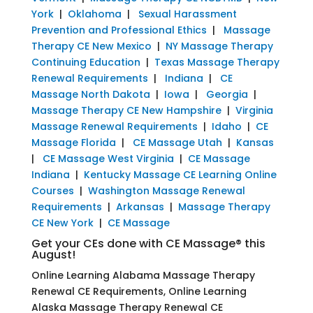
York
|
Oklahoma
|
Sexual Harassment
Prevention and Professional Ethics
|
Massage
Therapy CE New Mexico
|
NY Massage Therapy
Continuing Education
|
Texas Massage Therapy
Renewal Requirements
|
Indiana
|
CE
Massage North Dakota
|
Iowa
|
Georgia
|
Massage Therapy CE New Hampshire
|
Virginia
Massage Renewal Requirements
|
Idaho
|
CE
Massage Florida
|
CE Massage Utah
|
Kansas
|
CE Massage West Virginia
|
CE Massage
Indiana
|
Kentucky Massage CE Learning Online
Courses
|
Washington Massage Renewal
Requirements
|
Arkansas
|
Massage Therapy
CE New York
|
CE Massage
Get your CEs done with CE Massage® this
August!
Online Learning Alabama Massage Therapy
Renewal CE Requirements, Online Learning
Alaska Massage Therapy Renewal CE