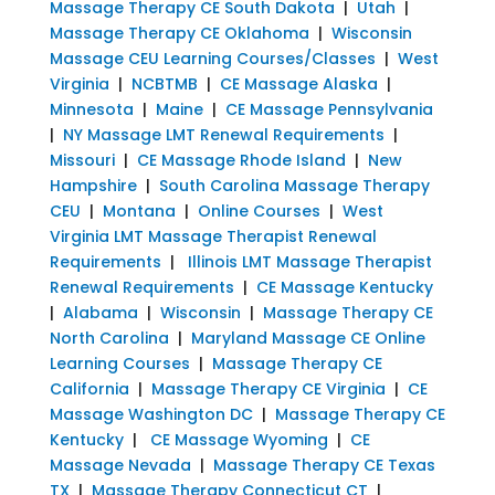
Massage Therapy CE South Dakota
|
Utah
|
Massage Therapy CE Oklahoma
|
Wisconsin
Massage CEU Learning Courses/Classes
|
West
Virginia
|
NCBTMB
|
CE Massage Alaska
|
Minnesota
|
Maine
|
CE Massage Pennsylvania
|
NY Massage LMT Renewal Requirements
|
Missouri
|
CE Massage Rhode Island
|
New
Hampshire
|
South Carolina Massage Therapy
CEU
|
Montana
|
Online Courses
|
West
Virginia LMT Massage Therapist Renewal
Requirements
|
Illinois LMT Massage Therapist
Renewal Requirements
|
CE Massage Kentucky
|
Alabama
|
Wisconsin
|
Massage Therapy CE
North Carolina
|
Maryland Massage CE Online
Learning Courses
|
Massage Therapy CE
California
|
Massage Therapy CE Virginia
|
CE
Massage Washington DC
|
Massage Therapy CE
Kentucky
|
CE Massage Wyoming
|
CE
Massage Nevada
|
Massage Therapy CE Texas
TX
|
Massage Therapy Connecticut CT
|