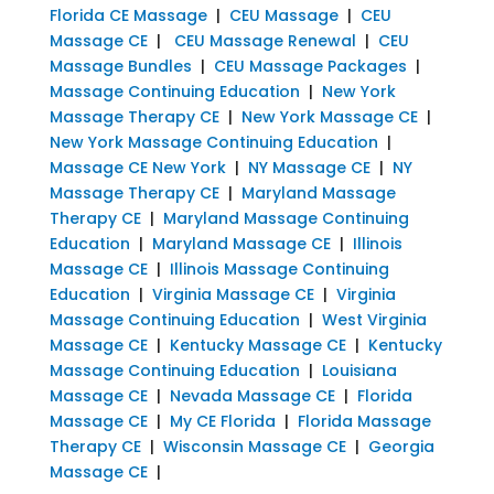
Florida CE Massage
|
CEU Massage
|
CEU
Massage CE
|
CEU Massage Renewal
|
CEU
Massage Bundles
|
CEU Massage Packages
|
Massage Continuing Education
|
New York
Massage Therapy CE
|
New York Massage CE
|
New York Massage Continuing Education
|
Massage CE New York
|
NY Massage CE
|
NY
Massage Therapy CE
|
Maryland Massage
Therapy CE
|
Maryland Massage Continuing
Education
|
Maryland Massage CE
|
Illinois
Massage CE
|
Illinois Massage Continuing
Education
|
Virginia Massage CE
|
Virginia
Massage Continuing Education
|
West Virginia
Massage CE
|
Kentucky Massage CE
|
Kentucky
Massage Continuing Education
|
Louisiana
Massage CE
|
Nevada Massage CE
|
Florida
Massage CE
|
My CE Florida
|
Florida Massage
Therapy CE
|
Wisconsin Massage CE
|
Georgia
Massage CE
|