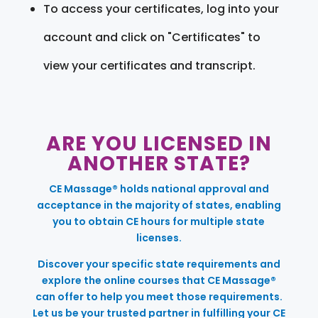
To access your certificates, log into your
account and click on "Certificates" to
view your certificates and transcript.
ARE YOU LICENSED IN
ANOTHER STATE?
CE Massage® holds national approval and
acceptance in the majority of states, enabling
you to obtain CE hours for multiple state
licenses.
Discover your specific state requirements and
explore the online courses that CE Massage®
can offer to help you meet those requirements.
Let us be your trusted partner in fulfilling your CE