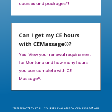
courses and packages*!
Can I get my CE hours
with CEMassage®?
Yes! View your renewal requirement
for Montana and how many hours
you can complete with CE
Massage®.
*PLEASE NOTE THAT ALL COURSES AVAILABLE ON CE MASSAGE® WILL