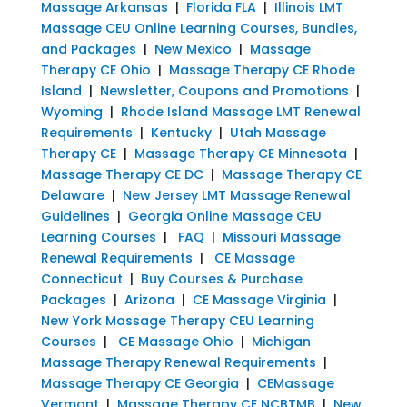
Massage Arkansas
|
Florida FLA
|
Illinois LMT
Massage CEU Online Learning Courses, Bundles,
and Packages
|
New Mexico
|
Massage
Therapy CE Ohio
|
Massage Therapy CE Rhode
Island
|
Newsletter, Coupons and Promotions
|
Wyoming
|
Rhode Island Massage LMT Renewal
Requirements
|
Kentucky
|
Utah Massage
Therapy CE
|
Massage Therapy CE Minnesota
|
Massage Therapy CE DC
|
Massage Therapy CE
Delaware
|
New Jersey LMT Massage Renewal
Guidelines
|
Georgia Online Massage CEU
Learning Courses
|
FAQ
|
Missouri Massage
Renewal Requirements
|
CE Massage
Connecticut
|
Buy Courses & Purchase
Packages
|
Arizona
|
CE Massage Virginia
|
New York Massage Therapy CEU Learning
Courses
|
CE Massage Ohio
|
Michigan
Massage Therapy Renewal Requirements
|
Massage Therapy CE Georgia
|
CEMassage
Vermont
|
Massage Therapy CE NCBTMB
|
New