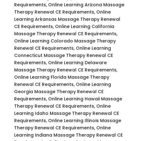
Requirements, Online Learning Arizona Massage
Therapy Renewal CE Requirements, Online
Learning Arkansas Massage Therapy Renewal
CE Requirements, Online Learning California
Massage Therapy Renewal CE Requirements,
Online Learning Colorado Massage Therapy
Renewal CE Requirements, Online Learning
Connecticut Massage Therapy Renewal CE
Requirements, Online Learning Delaware
Massage Therapy Renewal CE Requirements,
Online Learning Florida Massage Therapy
Renewal CE Requirements, Online Learning
Georgia Massage Therapy Renewal CE
Requirements, Online Learning Hawaii Massage
Therapy Renewal CE Requirements, Online
Learning Idaho Massage Therapy Renewal CE
Requirements, Online Learning Illinois Massage
Therapy Renewal CE Requirements, Online
Learning Indiana Massage Therapy Renewal CE