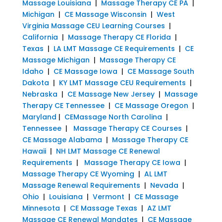
Massage Louisiana
|
Massage Therapy CE PA
|
Michigan
|
CE Massage Wisconsin
|
West
Virginia Massage CEU Learning Courses
|
California
|
Massage Therapy CE Florida
|
Texas
|
LA LMT Massage CE Requirements
|
CE
Massage Michigan
|
Massage Therapy CE
Idaho
|
CE Massage Iowa
|
CE Massage South
Dakota
|
KY LMT Massage CEU Requirements
|
Nebraska
|
CE Massage New Jersey
|
Massage
Therapy CE Tennessee
|
CE Massage Oregon
|
Maryland
|
CEMassage North Carolina
|
Tennessee
|
Massage Therapy CE Courses
|
CE Massage Alabama
|
Massage Therapy CE
Hawaii
|
NH LMT Massage CE Renewal
Requirements
|
Massage Therapy CE Iowa
|
Massage Therapy CE Wyoming
|
AL LMT
Massage Renewal Requirements
|
Nevada
|
Ohio
|
Louisiana
|
Vermont
|
CE Massage
Minnesota
|
CE Massage Texas
|
AZ LMT
Massage CE Renewal Mandates
|
CE Massage