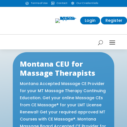
Terms of Use
Contact
Our Credentials



Login
Register
Montana CEU for
Massage Therapists
Montana Accepted Massage CE Provider
for your MT Massage Therapy Continuing
Education. Get your online Massage CEs
from CE Massage® for your LMT License
Renewal! Get your required approved MT
Courses with CE Massage®. Montana
Massage Board Accepted CE Provider for