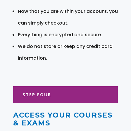
Now that you are within your account, you
can simply checkout.
Everything is encrypted and secure.
We do not store or keep any credit card
information.
STEP FOUR
ACCESS YOUR COURSES
& EXAMS