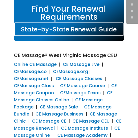
Find Your Renewal
Requirements
State-by-State Renewal Guide
CE Massage® West Virginia Massage CEU
Online CE Massage
|
CE Massage Live
|
CEMassage.co
|
CEMassage.org
|
CEMassage.net
|
CE Massage Classes
|
CEMassage Class
|
CE Massage Course
|
CE
Massage Coupon
|
CEMassage Texas
|
CE
Massage Classes Online
|
CE Massage
Package
|
CE Massage Sale
|
CE Massage
Bundle
|
CE Massage Business
|
CE Massage
Clinic
|
CE Massage CE
|
CE Massage CEU
|
CE
Massage Renewal
|
CE Massage Institute
|
CE
Massage Online
|
CE Massage Academy
|