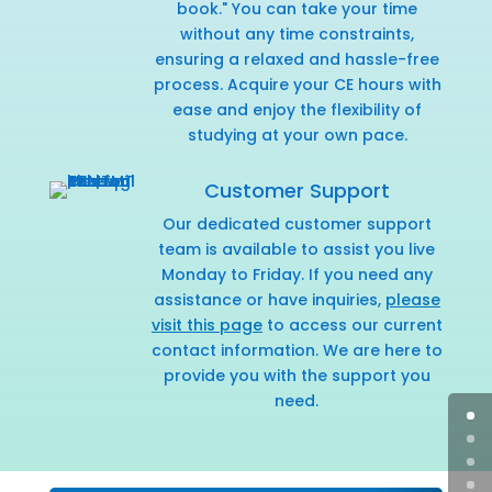
book." You can take your time
without any time constraints,
ensuring a relaxed and hassle-free
process. Acquire your CE hours with
ease and enjoy the flexibility of
studying at your own pace.
Customer Support
Our dedicated customer support
team is available to assist you live
Monday to Friday. If you need any
assistance or have inquiries,
please
visit this page
to access our current
contact information. We are here to
provide you with the support you
need.