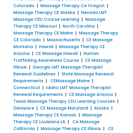
Colorado
|
Massage Therapy Ce Oregon
|
Massage Therapy CE Alaska
|
Nevada LMT
Massage CEU Course Learning
|
Massage
Therapy CE Missouri
|
North Carolina
|
Massage Therapy CE Maine
|
Massage Therapy
CE Colorado
|
Massachusetts
|
CE Massage
Montana
|
Hawaii
|
Massage Therapy CE
Arizona
|
CE Massage Hawaii
|
Human
Trafficking Awareness Course
|
CE Massage
Illinois
|
Georgia LMT Massage Therapist
Renewal Guidelines
|
State Massage Renewal
Requirements
|
CEMassage Maine
|
Connecticut
|
Idaho LMT Massage Therapist
Renewal Requirements
|
CE Massage Arizona
|
Texas Massage Therapy CEU Learning Courses
|
Delaware
|
CE Massage Maryland
|
Alaska
|
Massage Therapy CE Kansas
|
Massage
Therapy CE Louisiana LA
|
Ce Massage
California
|
Massage Therapy CE Illinois
|
CE