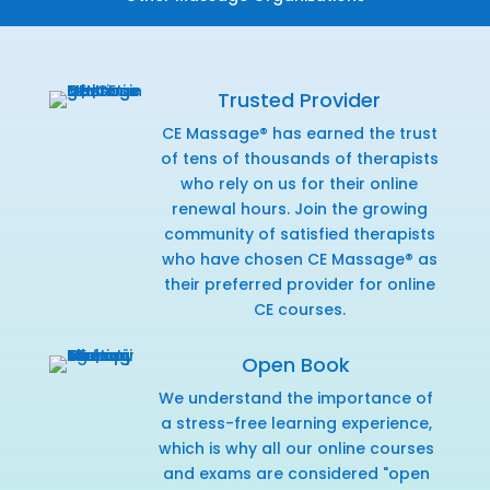
Trusted Provider
CE Massage® has earned the trust
of tens of thousands of therapists
who rely on us for their online
renewal hours. Join the growing
community of satisfied therapists
who have chosen CE Massage® as
their preferred provider for online
CE courses.
Open Book
We understand the importance of
a stress-free learning experience,
which is why all our online courses
and exams are considered "open