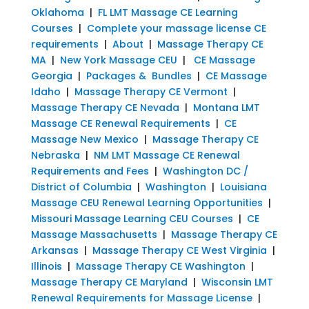
Oklahoma
|
FL LMT Massage CE Learning
Courses
|
Complete your massage license CE
requirements
|
About
|
Massage Therapy CE
MA
|
New York Massage CEU
|
CE Massage
Georgia
|
Packages & Bundles
|
CE Massage
Idaho
|
Massage Therapy CE Vermont
|
Massage Therapy CE Nevada
|
Montana LMT
Massage CE Renewal Requirements
|
CE
Massage New Mexico
|
Massage Therapy CE
Nebraska
|
NM LMT Massage CE Renewal
Requirements and Fees
|
Washington DC /
District of Columbia
|
Washington
|
Louisiana
Massage CEU Renewal Learning Opportunities
|
Missouri Massage Learning CEU Courses
|
CE
Massage Massachusetts
|
Massage Therapy CE
Arkansas
|
Massage Therapy CE West Virginia
|
Illinois
|
Massage Therapy CE Washington
|
Massage Therapy CE Maryland
|
Wisconsin LMT
Renewal Requirements for Massage License
|