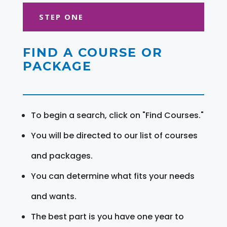
STEP ONE
FIND A COURSE OR
PACKAGE
To begin a search, click on "Find Courses."
You will be directed to our list of courses
and packages.
You can determine what fits your needs
and wants.
The best part is you have one year to