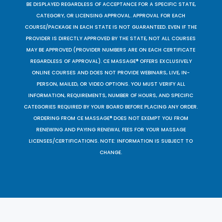
BE DISPLAYED REGARDLESS OF ACCEPTANCE FOR A SPECIFIC STATE,
CATEGORY, OR LICENSING APPROVAL. APPROVAL FOR EACH
COURSE/PACKAGE IN EACH STATE IS NOT GUARANTEED. EVEN IF THE
PROVIDER IS DIRECTLY APPROVED BY THE STATE, NOT ALL COURSES
MAY BE APPROVED (PROVIDER NUMBERS ARE ON EACH CERTIFICATE
REGARDLESS OF APPROVAL). CE MASSAGE® OFFERS EXCLUSIVELY
ONLINE COURSES AND DOES NOT PROVIDE WEBINARS, LIVE, IN-
PERSON, MAILED, OR VIDEO OPTIONS. YOU MUST VERIFY ALL
INFORMATION, REQUIREMENTS, NUMBER OF HOURS, AND SPECIFIC
CATEGORIES REQUIRED BY YOUR BOARD BEFORE PLACING ANY ORDER.
ORDERING FROM CE MASSAGE® DOES NOT EXEMPT YOU FROM
RENEWING AND PAYING RENEWAL FEES FOR YOUR MASSAGE
LICENSES/CERTIFICATIONS. NOTE: INFORMATION IS SUBJECT TO
CHANGE.