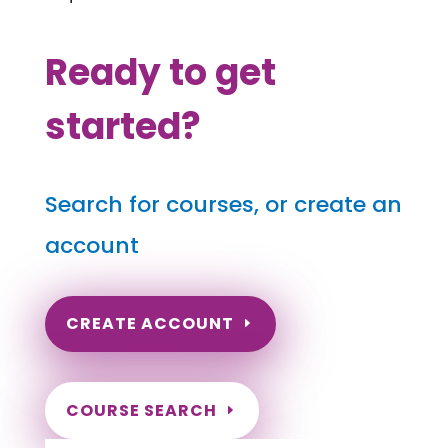
Ready to get
started?
Search for courses, or create an
account
CREATE ACCOUNT
COURSE SEARCH
Montana Massage Continuing Education