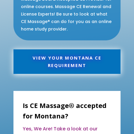
online courses. Massage CE Renewal and
License Experts! Be sure to look at what
CE Massage® can do for you as an online
home study provider.
VIEW YOUR MONTANA CE
REQUIREMENT
Is CE Massage® accepted
for Montana?
Yes, We Are! Take a look at our