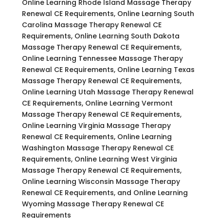
Online Learning Rhode Island Massage Therapy
Renewal CE Requirements, Online Learning South
Carolina Massage Therapy Renewal CE
Requirements, Online Learning South Dakota
Massage Therapy Renewal CE Requirements,
Online Learning Tennessee Massage Therapy
Renewal CE Requirements, Online Learning Texas
Massage Therapy Renewal CE Requirements,
Online Learning Utah Massage Therapy Renewal
CE Requirements, Online Learning Vermont
Massage Therapy Renewal CE Requirements,
Online Learning Virginia Massage Therapy
Renewal CE Requirements, Online Learning
Washington Massage Therapy Renewal CE
Requirements, Online Learning West Virginia
Massage Therapy Renewal CE Requirements,
Online Learning Wisconsin Massage Therapy
Renewal CE Requirements, and Online Learning
Wyoming Massage Therapy Renewal CE
Requirements