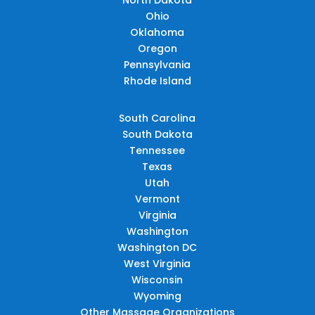
Ohio
Oklahoma
Oregon
Pennsylvania
Rhode Island
South Carolina
South Dakota
Tennessee
Texas
Utah
Vermont
Virginia
Washington
Washington DC
West Virginia
Wisconsin
Wyoming
Other Massage Organizations