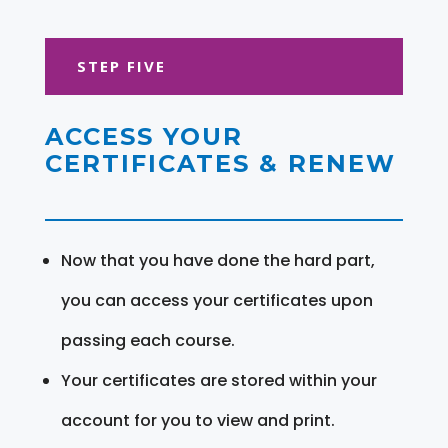
STEP FIVE
ACCESS YOUR
CERTIFICATES & RENEW
Now that you have done the hard part,
you can access your certificates upon
passing each course.
Your certificates are stored within your
account for you to view and print.