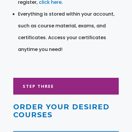
register,
click here
.
Everything is stored within your account,
such as course material, exams, and
certificates. Access your certificates
anytime you need!
STEP THREE
ORDER YOUR DESIRED
COURSES