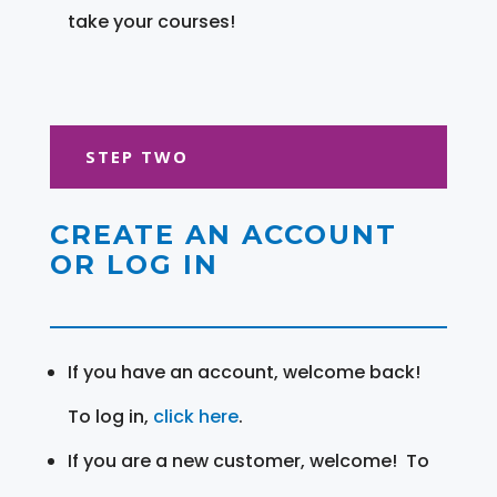
take your courses!
STEP TWO
CREATE AN ACCOUNT
OR LOG IN
If you have an account, welcome back!
To log in,
click here
.
If you are a new customer, welcome! To