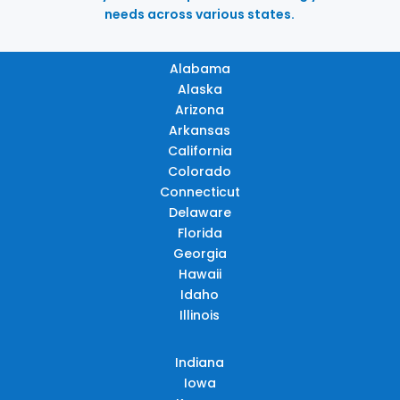
needs across various states.
Alabama
Alaska
Arizona
Arkansas
California
Colorado
Connecticut
Delaware
Florida
Georgia
Hawaii
Idaho
Illinois
Indiana
Iowa