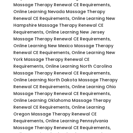
Massage Therapy Renewal CE Requirements,
Online Learning Nevada Massage Therapy
Renewal CE Requirements, Online Learning New
Hampshire Massage Therapy Renewal CE
Requirements, Online Learning New Jersey
Massage Therapy Renewal CE Requirements,
Online Learning New Mexico Massage Therapy
Renewal CE Requirements, Online Learning New
York Massage Therapy Renewal CE
Requirements, Online Learning North Carolina
Massage Therapy Renewal CE Requirements,
Online Learning North Dakota Massage Therapy
Renewal CE Requirements, Online Learning Ohio
Massage Therapy Renewal CE Requirements,
Online Learning Oklahoma Massage Therapy
Renewal CE Requirements, Online Learning
Oregon Massage Therapy Renewal CE
Requirements, Online Learning Pennsylvania
Massage Therapy Renewal CE Requirements,