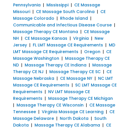
Pennsylvania
|
Mississippi
|
CE Massage
Missouri
|
CE Massage South Carolina
|
CE
Massage Colorado
|
Rhode Island
|
Communicable and Infectious Disease Course
|
Massage Therapy CE Montana
|
CE Massage
NH
|
CE Massage Kansas
|
Virginia
|
New
Jersey
|
FL LMT Massage CE Requirements
|
MD
LMT Massage CE Requirements
|
Oregon
|
CE
Massage Washington
|
Massage Therapy CE
ND
|
Massage Therapy CE Indiana
|
Massage
Therapy CE NJ
|
Massage Therapy CE SC
|
CE
Massage Nebraska
|
CE Massage NY
|
NC LMT
Massage CE Requirements
|
SC LMT Massage CE
Requirements
|
NV LMT Massage CE
Requirements
|
Massage Therapy CE Michigan
|
Massage Therapy CE Wisconsin
|
CE Massage
Tennessee
|
Virginia Massage CE Learning
|
CE
Massage Delaware
|
North Dakota
|
South
Dakota
|
Massage Therapy CE Alabama
|
CE