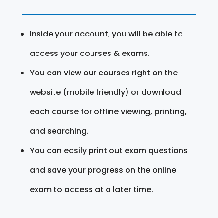
Inside your account, you will be able to
access your courses & exams.
You can view our courses right on the
website (mobile friendly) or download
each course for offline viewing, printing,
and searching.
You can easily print out exam questions
and save your progress on the online
exam to access at a later time.