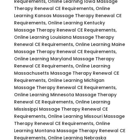
Requirements, Online Learning Iowa Massage
Therapy Renewal CE Requirements, Online
Learning Kansas Massage Therapy Renewal CE
Requirements, Online Learning Kentucky
Massage Therapy Renewal CE Requirements,
Online Learning Louisiana Massage Therapy
Renewal CE Requirements, Online Learning Maine
Massage Therapy Renewal CE Requirements,
Online Learning Maryland Massage Therapy
Renewal CE Requirements, Online Learning
Massachusetts Massage Therapy Renewal CE
Requirements, Online Learning Michigan
Massage Therapy Renewal CE Requirements,
Online Learning Minnesota Massage Therapy
Renewal CE Requirements, Online Learning
Mississippi Massage Therapy Renewal CE
Requirements, Online Learning Missouri Massage
Therapy Renewal CE Requirements, Online
Learning Montana Massage Therapy Renewal CE
Requirements, Online Learning Nebraska