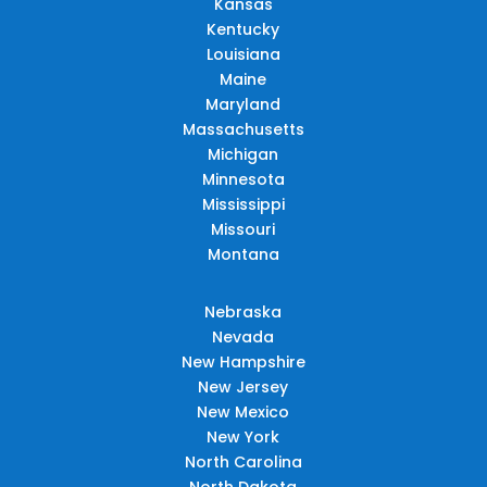
Kansas
Kentucky
Louisiana
Maine
Maryland
Massachusetts
Michigan
Minnesota
Mississippi
Missouri
Montana
Nebraska
Nevada
New Hampshire
New Jersey
New Mexico
New York
North Carolina
North Dakota