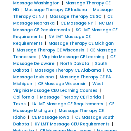
Massage Washington
|
Massage Therapy CE
ND
|
Massage Therapy CE Indiana
|
Massage
Therapy CE NJ
|
Massage Therapy CE SC
|
CE
Massage Nebraska
|
CE Massage NY
|
NC LMT
Massage CE Requirements
|
SC LMT Massage CE
Requirements
|
NV LMT Massage CE
Requirements
|
Massage Therapy CE Michigan
|
Massage Therapy CE Wisconsin
|
CE Massage
Tennessee
|
Virginia Massage CE Learning
|
CE
Massage Delaware
|
North Dakota
|
South
Dakota
|
Massage Therapy CE Alabama
|
CE
Massage Louisiana
|
Massage Therapy CE PA
|
Michigan
|
CE Massage Wisconsin
|
West
Virginia Massage CEU Learning Courses
|
California
|
Massage Therapy CE Florida
|
Texas
|
LA LMT Massage CE Requirements
|
CE
Massage Michigan
|
Massage Therapy CE
Idaho
|
CE Massage Iowa
|
CE Massage South
Dakota
|
KY LMT Massage CEU Requirements
|
Nebraska
|
CE Massage New Jersey
|
Massage