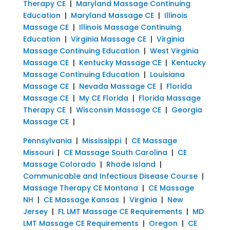
Therapy CE
|
Maryland Massage Continuing
Education
|
Maryland Massage CE
|
Illinois
Massage CE
|
Illinois Massage Continuing
Education
|
Virginia Massage CE
|
Virginia
Massage Continuing Education
|
West Virginia
Massage CE
|
Kentucky Massage CE
|
Kentucky
Massage Continuing Education
|
Louisiana
Massage CE
|
Nevada Massage CE
|
Florida
Massage CE
|
My CE Florida
|
Florida Massage
Therapy CE
|
Wisconsin Massage CE
|
Georgia
Massage CE
|
Pennsylvania
|
Mississippi
|
CE Massage
Missouri
|
CE Massage South Carolina
|
CE
Massage Colorado
|
Rhode Island
|
Communicable and Infectious Disease Course
|
Massage Therapy CE Montana
|
CE Massage
NH
|
CE Massage Kansas
|
Virginia
|
New
Jersey
|
FL LMT Massage CE Requirements
|
MD
LMT Massage CE Requirements
|
Oregon
|
CE