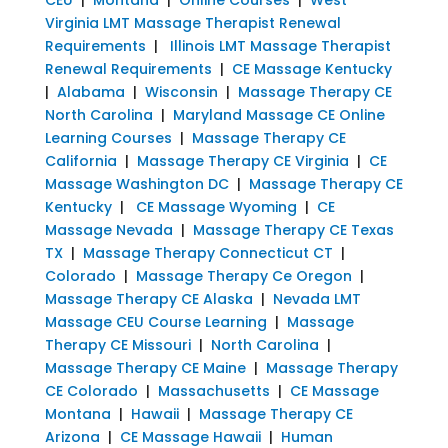
Virginia LMT Massage Therapist Renewal
Requirements
|
Illinois LMT Massage Therapist
Renewal Requirements
|
CE Massage Kentucky
|
Alabama
|
Wisconsin
|
Massage Therapy CE
North Carolina
|
Maryland Massage CE Online
Learning Courses
|
Massage Therapy CE
California
|
Massage Therapy CE Virginia
|
CE
Massage Washington DC
|
Massage Therapy CE
Kentucky
|
CE Massage Wyoming
|
CE
Massage Nevada
|
Massage Therapy CE Texas
TX
|
Massage Therapy Connecticut CT
|
Colorado
|
Massage Therapy Ce Oregon
|
Massage Therapy CE Alaska
|
Nevada LMT
Massage CEU Course Learning
|
Massage
Therapy CE Missouri
|
North Carolina
|
Massage Therapy CE Maine
|
Massage Therapy
CE Colorado
|
Massachusetts
|
CE Massage
Montana
|
Hawaii
|
Massage Therapy CE
Arizona
|
CE Massage Hawaii
|
Human