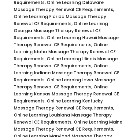
Requirements, Online Learning Delaware
Massage Therapy Renewal CE Requirements,
Online Learning Florida Massage Therapy
Renewal CE Requirements, Online Learning
Georgia Massage Therapy Renewal CE
Requirements, Online Learning Hawaii Massage
Therapy Renewal CE Requirements, Online
Learning Idaho Massage Therapy Renewal CE
Requirements, Online Learning Illinois Massage
Therapy Renewal CE Requirements, Online
Learning Indiana Massage Therapy Renewal CE
Requirements, Online Learning Iowa Massage
Therapy Renewal CE Requirements, Online
Learning Kansas Massage Therapy Renewal CE
Requirements, Online Learning Kentucky
Massage Therapy Renewal CE Requirements,
Online Learning Louisiana Massage Therapy
Renewal CE Requirements, Online Learning Maine
Massage Therapy Renewal CE Requirements,
Online Learning Maryland Massage Therapy