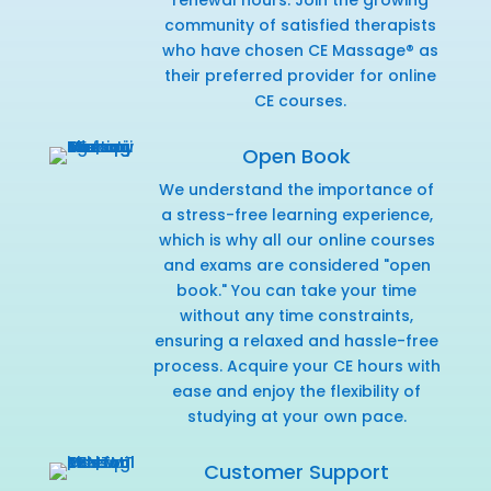
community of satisfied therapists
who have chosen CE Massage® as
their preferred provider for online
CE courses.
Open Book
We understand the importance of
a stress-free learning experience,
which is why all our online courses
and exams are considered "open
book." You can take your time
without any time constraints,
ensuring a relaxed and hassle-free
process. Acquire your CE hours with
ease and enjoy the flexibility of
studying at your own pace.
Customer Support