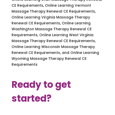
CE Requirements, Online Learning Vermont
Massage Therapy Renewal CE Requirements,
Online Learning Virginia Massage Therapy
Renewal CE Requirements, Online Learning
Washington Massage Therapy Renewal CE
Requirements, Online Learning West Virginia
Massage Therapy Renewal CE Requirements,
Online Learning Wisconsin Massage Therapy
Renewal CE Requirements, and Online Learning
Wyoming Massage Therapy Renewal CE
Requirements
Ready to get
started?