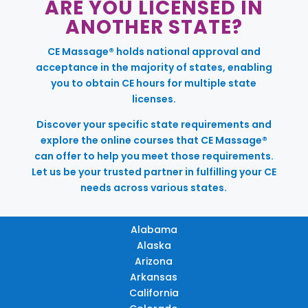
ARE YOU LICENSED IN
ANOTHER STATE?
CE Massage® holds national approval and
acceptance in the majority of states, enabling
you to obtain CE hours for multiple state
licenses.
Discover your specific state requirements and
explore the online courses that CE Massage®
can offer to help you meet those requirements.
Let us be your trusted partner in fulfilling your CE
needs across various states.
Alabama
Alaska
Arizona
Arkansas
California