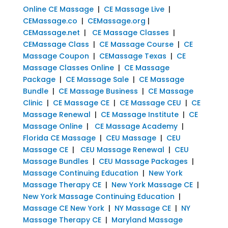
Online CE Massage
|
CE Massage Live
|
CEMassage.co
|
CEMassage.org
|
CEMassage.net
|
CE Massage Classes
|
CEMassage Class
|
CE Massage Course
|
CE
Massage Coupon
|
CEMassage Texas
|
CE
Massage Classes Online
|
CE Massage
Package
|
CE Massage Sale
|
CE Massage
Bundle
|
CE Massage Business
|
CE Massage
Clinic
|
CE Massage CE
|
CE Massage CEU
|
CE
Massage Renewal
|
CE Massage Institute
|
CE
Massage Online
|
CE Massage Academy
|
Florida CE Massage
|
CEU Massage
|
CEU
Massage CE
|
CEU Massage Renewal
|
CEU
Massage Bundles
|
CEU Massage Packages
|
Massage Continuing Education
|
New York
Massage Therapy CE
|
New York Massage CE
|
New York Massage Continuing Education
|
Massage CE New York
|
NY Massage CE
|
NY
Massage Therapy CE
|
Maryland Massage