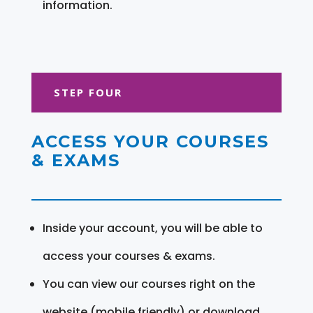
information.
STEP FOUR
ACCESS YOUR COURSES
& EXAMS
Inside your account, you will be able to
access your courses & exams.
You can view our courses right on the
website (mobile friendly) or download