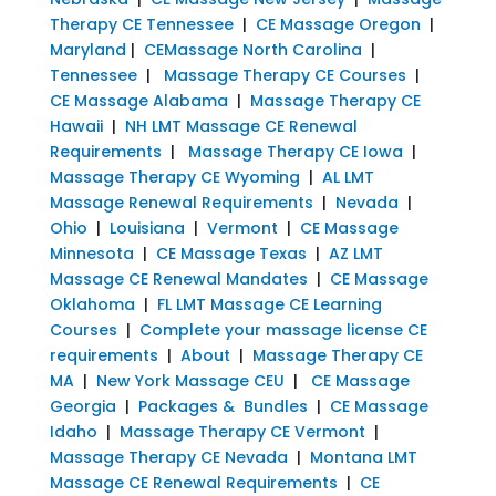
Therapy CE Tennessee
|
CE Massage Oregon
|
Maryland
|
CEMassage North Carolina
|
Tennessee
|
Massage Therapy CE Courses
|
CE Massage Alabama
|
Massage Therapy CE
Hawaii
|
NH LMT Massage CE Renewal
Requirements
|
Massage Therapy CE Iowa
|
Massage Therapy CE Wyoming
|
AL LMT
Massage Renewal Requirements
|
Nevada
|
Ohio
|
Louisiana
|
Vermont
|
CE Massage
Minnesota
|
CE Massage Texas
|
AZ LMT
Massage CE Renewal Mandates
|
CE Massage
Oklahoma
|
FL LMT Massage CE Learning
Courses
|
Complete your massage license CE
requirements
|
About
|
Massage Therapy CE
MA
|
New York Massage CEU
|
CE Massage
Georgia
|
Packages & Bundles
|
CE Massage
Idaho
|
Massage Therapy CE Vermont
|
Massage Therapy CE Nevada
|
Montana LMT
Massage CE Renewal Requirements
|
CE