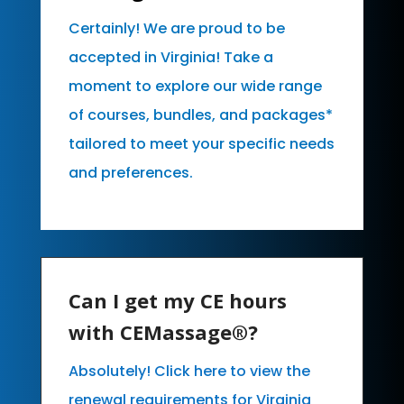
Certainly! We are proud to be
accepted in Virginia! Take a
moment to explore our wide range
of courses, bundles, and packages*
tailored to meet your specific needs
and preferences.
Can I get my CE hours
with CEMassage®?
Absolutely! Click here to view the
renewal requirements for Virginia