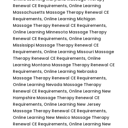
Renewal CE Requirements, Online Learning
Massachusetts Massage Therapy Renewal CE
Requirements, Online Learning Michigan
Massage Therapy Renewal CE Requirements,
Online Learning Minnesota Massage Therapy
Renewal CE Requirements, Online Learning
Mississippi Massage Therapy Renewal CE
Requirements, Online Learning Missouri Massage
Therapy Renewal CE Requirements, Online
Learning Montana Massage Therapy Renewal CE
Requirements, Online Learning Nebraska
Massage Therapy Renewal CE Requirements,
Online Learning Nevada Massage Therapy
Renewal CE Requirements, Online Learning New
Hampshire Massage Therapy Renewal CE
Requirements, Online Learning New Jersey
Massage Therapy Renewal CE Requirements,
Online Learning New Mexico Massage Therapy
Renewal CE Requirements, Online Learning New