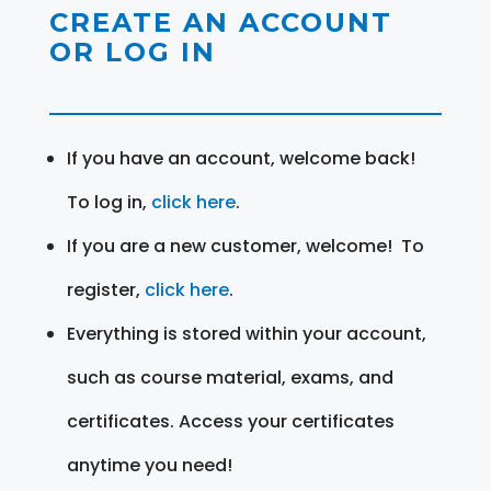
CREATE AN ACCOUNT
OR LOG IN
If you have an account, welcome back!
To log in,
click here
.
If you are a new customer, welcome! To
register,
click here
.
Everything is stored within your account,
such as course material, exams, and
certificates. Access your certificates
anytime you need!