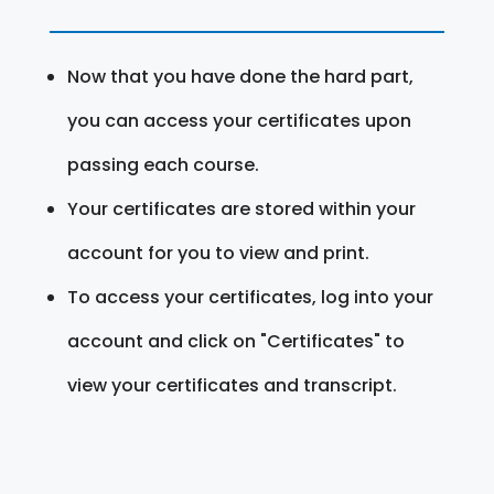
Now that you have done the hard part,
you can access your certificates upon
passing each course.
Your certificates are stored within your
account for you to view and print.
To access your certificates, log into your
account and click on "Certificates" to
view your certificates and transcript.