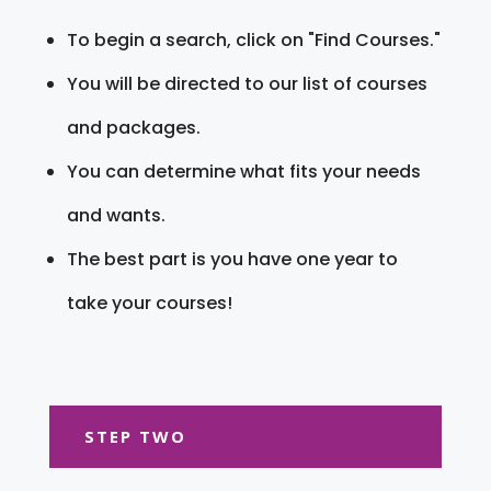
To begin a search, click on "Find Courses."
You will be directed to our list of courses
and packages.
You can determine what fits your needs
and wants.
The best part is you have one year to
take your courses!
STEP TWO