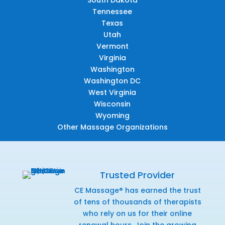
Tennessee
Texas
Utah
Vermont
Virginia
Washington
Washington DC
West Virginia
Wisconsin
Wyoming
Other Massage Organizations
Trusted Provider
CE Massage® has earned the trust
of tens of thousands of therapists
who rely on us for their online
renewal hours. Join the growing