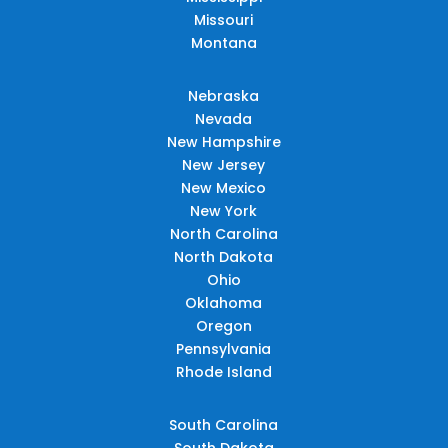
Missouri
Montana
Nebraska
Nevada
New Hampshire
New Jersey
New Mexico
New York
North Carolina
North Dakota
Ohio
Oklahoma
Oregon
Pennsylvania
Rhode Island
South Carolina
South Dakota