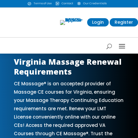
Terms of Use
Contact
Our Credentials



Login
Register
Virginia Massage Renewal
Requirements
CE Massage® is an accepted provider of
Massage CE courses for Virginia, ensuring
your Massage Therapy Continuing Education
requirements are met. Renew your LMT
License conveniently online with our online
CEs! Access the required approved VA
Courses through CE Massage®. Trust the