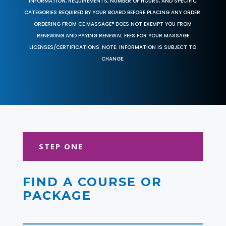
INFORMATION, REQUIREMENTS, NUMBER OF HOURS, AND SPECIFIC
CATEGORIES REQUIRED BY YOUR BOARD BEFORE PLACING ANY ORDER.
ORDERING FROM CE MASSAGE® DOES NOT EXEMPT YOU FROM
RENEWING AND PAYING RENEWAL FEES FOR YOUR MASSAGE
LICENSES/CERTIFICATIONS. NOTE: INFORMATION IS SUBJECT TO
CHANGE.
STEP ONE
FIND A COURSE OR
PACKAGE