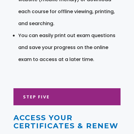
each course for offline viewing, printing,
and searching.
You can easily print out exam questions
and save your progress on the online
exam to access at a later time.
STEP FIVE
ACCESS YOUR
CERTIFICATES & RENEW