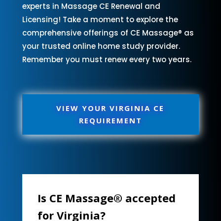
experts in Massage CE Renewal and
Licensing! Take a moment to explore the
comprehensive offerings of CE Massage® as
your trusted online home study provider.
Remember you must renew every two years.
VIEW YOUR VIRGINIA CE
REQUIREMENT
Is CE Massage® accepted
for Virginia?