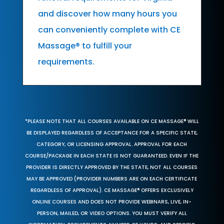
and discover how many hours you
can conveniently complete with CE
Massage® to fulfill your
requirements.
*PLEASE NOTE THAT ALL COURSES AVAILABLE ON CE MASSAGE® WILL
BE DISPLAYED REGARDLESS OF ACCEPTANCE FOR A SPECIFIC STATE,
CATEGORY, OR LICENSING APPROVAL. APPROVAL FOR EACH
COURSE/PACKAGE IN EACH STATE IS NOT GUARANTEED. EVEN IF THE
PROVIDER IS DIRECTLY APPROVED BY THE STATE, NOT ALL COURSES
MAY BE APPROVED (PROVIDER NUMBERS ARE ON EACH CERTIFICATE
REGARDLESS OF APPROVAL). CE MASSAGE® OFFERS EXCLUSIVELY
ONLINE COURSES AND DOES NOT PROVIDE WEBINARS, LIVE, IN-
PERSON, MAILED, OR VIDEO OPTIONS. YOU MUST VERIFY ALL