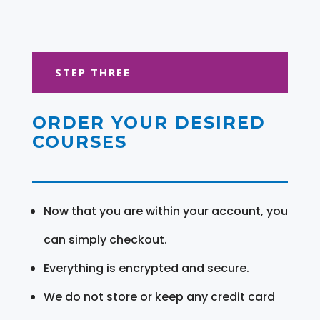
STEP THREE
ORDER YOUR DESIRED
COURSES
Now that you are within your account, you
can simply checkout.
Everything is encrypted and secure.
We do not store or keep any credit card