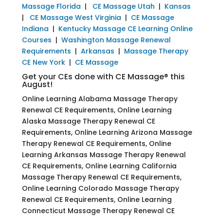
Massage Florida
|
CE Massage Utah
|
Kansas
|
CE Massage West Virginia
|
CE Massage
Indiana
|
Kentucky Massage CE Learning Online
Courses
|
Washington Massage Renewal
Requirements
|
Arkansas
|
Massage Therapy
CE New York
|
CE Massage
Get your CEs done with CE Massage® this
August!
Online Learning Alabama Massage Therapy
Renewal CE Requirements, Online Learning
Alaska Massage Therapy Renewal CE
Requirements, Online Learning Arizona Massage
Therapy Renewal CE Requirements, Online
Learning Arkansas Massage Therapy Renewal
CE Requirements, Online Learning California
Massage Therapy Renewal CE Requirements,
Online Learning Colorado Massage Therapy
Renewal CE Requirements, Online Learning
Connecticut Massage Therapy Renewal CE