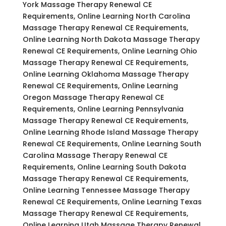
York Massage Therapy Renewal CE
Requirements, Online Learning North Carolina
Massage Therapy Renewal CE Requirements,
Online Learning North Dakota Massage Therapy
Renewal CE Requirements, Online Learning Ohio
Massage Therapy Renewal CE Requirements,
Online Learning Oklahoma Massage Therapy
Renewal CE Requirements, Online Learning
Oregon Massage Therapy Renewal CE
Requirements, Online Learning Pennsylvania
Massage Therapy Renewal CE Requirements,
Online Learning Rhode Island Massage Therapy
Renewal CE Requirements, Online Learning South
Carolina Massage Therapy Renewal CE
Requirements, Online Learning South Dakota
Massage Therapy Renewal CE Requirements,
Online Learning Tennessee Massage Therapy
Renewal CE Requirements, Online Learning Texas
Massage Therapy Renewal CE Requirements,
Online Learning Utah Massage Therapy Renewal