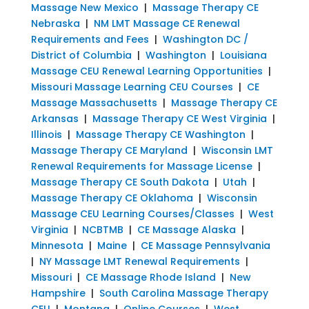
Massage New Mexico
|
Massage Therapy CE
Nebraska
|
NM LMT Massage CE Renewal
Requirements and Fees
|
Washington DC /
District of Columbia
|
Washington
|
Louisiana
Massage CEU Renewal Learning Opportunities
|
Missouri Massage Learning CEU Courses
|
CE
Massage Massachusetts
|
Massage Therapy CE
Arkansas
|
Massage Therapy CE West Virginia
|
Illinois
|
Massage Therapy CE Washington
|
Massage Therapy CE Maryland
|
Wisconsin LMT
Renewal Requirements for Massage License
|
Massage Therapy CE South Dakota
|
Utah
|
Massage Therapy CE Oklahoma
|
Wisconsin
Massage CEU Learning Courses/Classes
|
West
Virginia
|
NCBTMB
|
CE Massage Alaska
|
Minnesota
|
Maine
|
CE Massage Pennsylvania
|
NY Massage LMT Renewal Requirements
|
Missouri
|
CE Massage Rhode Island
|
New
Hampshire
|
South Carolina Massage Therapy
CEU
|
Montana
|
Online Courses
|
West