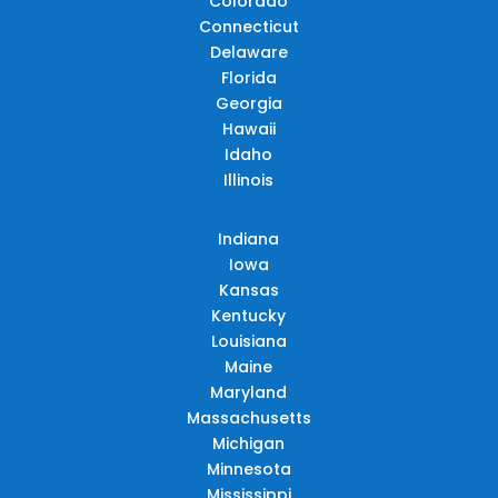
Colorado
Connecticut
Delaware
Florida
Georgia
Hawaii
Idaho
Illinois
Indiana
Iowa
Kansas
Kentucky
Louisiana
Maine
Maryland
Massachusetts
Michigan
Minnesota
Mississippi