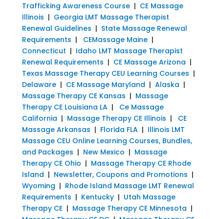
Trafficking Awareness Course
|
CE Massage
Illinois
|
Georgia LMT Massage Therapist
Renewal Guidelines
|
State Massage Renewal
Requirements
|
CEMassage Maine
|
Connecticut
|
Idaho LMT Massage Therapist
Renewal Requirements
|
CE Massage Arizona
|
Texas Massage Therapy CEU Learning Courses
|
Delaware
|
CE Massage Maryland
|
Alaska
|
Massage Therapy CE Kansas
|
Massage
Therapy CE Louisiana LA
|
Ce Massage
California
|
Massage Therapy CE Illinois
|
CE
Massage Arkansas
|
Florida FLA
|
Illinois LMT
Massage CEU Online Learning Courses, Bundles,
and Packages
|
New Mexico
|
Massage
Therapy CE Ohio
|
Massage Therapy CE Rhode
Island
|
Newsletter, Coupons and Promotions
|
Wyoming
|
Rhode Island Massage LMT Renewal
Requirements
|
Kentucky
|
Utah Massage
Therapy CE
|
Massage Therapy CE Minnesota
|