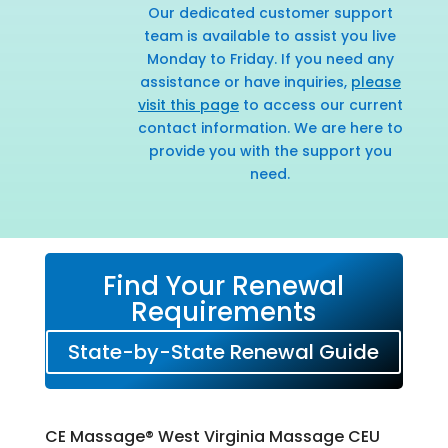
Our dedicated customer support
team is available to assist you live
Monday to Friday. If you need any
assistance or have inquiries,
please
visit this page
to access our current
contact information. We are here to
provide you with the support you
need.
Find Your Renewal
Requirements
State-by-State Renewal Guide
CE Massage® West Virginia Massage CEU