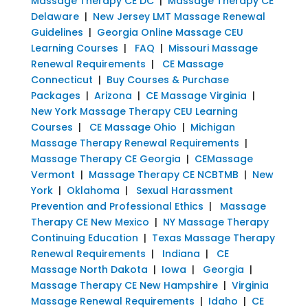
Massage Therapy CE DC
|
Massage Therapy CE
Delaware
|
New Jersey LMT Massage Renewal
Guidelines
|
Georgia Online Massage CEU
Learning Courses
|
FAQ
|
Missouri Massage
Renewal Requirements
|
CE Massage
Connecticut
|
Buy Courses & Purchase
Packages
|
Arizona
|
CE Massage Virginia
|
New York Massage Therapy CEU Learning
Courses
|
CE Massage Ohio
|
Michigan
Massage Therapy Renewal Requirements
|
Massage Therapy CE Georgia
|
CEMassage
Vermont
|
Massage Therapy CE NCBTMB
|
New
York
|
Oklahoma
|
Sexual Harassment
Prevention and Professional Ethics
|
Massage
Therapy CE New Mexico
|
NY Massage Therapy
Continuing Education
|
Texas Massage Therapy
Renewal Requirements
|
Indiana
|
CE
Massage North Dakota
|
Iowa
|
Georgia
|
Massage Therapy CE New Hampshire
|
Virginia
Massage Renewal Requirements
|
Idaho
|
CE